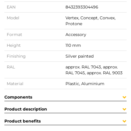
EAN
8432393304496
Model
Vertex, Concept, Convex,
Protone
Format
Accessory
Height
110 mm
Finishing
Silver painted
RAL
approx. RAL 7043, approx.
RAL 7045, approx. RAL 9003
Material
Plastic, Aluminium
Components
Product description
Product benefits