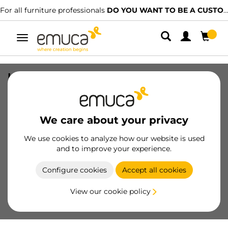
For all furniture professionals
DO YOU WANT TO BE A CUSTOMER?
Toggle
navigation
Kit of Accessory divider for inside of
Vertex-Concept drawers, 600mm wide,
Aluminium and Plastic, Silver painted
We care about your privacy
SKU
3184025
/
EAN
8432393304496
We use cookies to analyze how our website is used
and to improve your experience.
Become a customer
Configure cookies
Accept all cookies
Product sheet
View our cookie policy