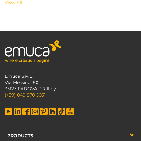
View All
Emuca S.R.L.
Via Messico, 80
35127 PADOVA PD Italy
(+39) 049 870 5051
PRODUCTS