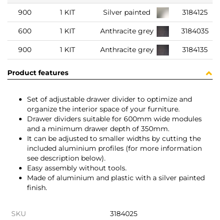
900
1 KIT
Silver painted
3184125
600
1 KIT
Anthracite grey
3184035
900
1 KIT
Anthracite grey
3184135
Product features
Set of adjustable drawer divider to optimize and
organize the interior space of your furniture.
Drawer dividers suitable for 600mm wide modules
and a minimum drawer depth of 350mm.
It can be adjusted to smaller widths by cutting the
included aluminium profiles (for more information
see description below).
Easy assembly without tools.
Made of aluminium and plastic with a silver painted
finish.
SKU
3184025