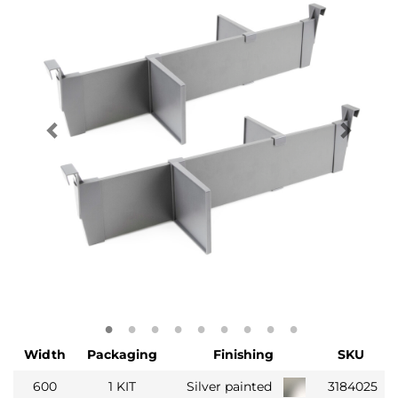
Width
Packaging
Finishing
SKU
600
1 KIT
Silver painted
3184025