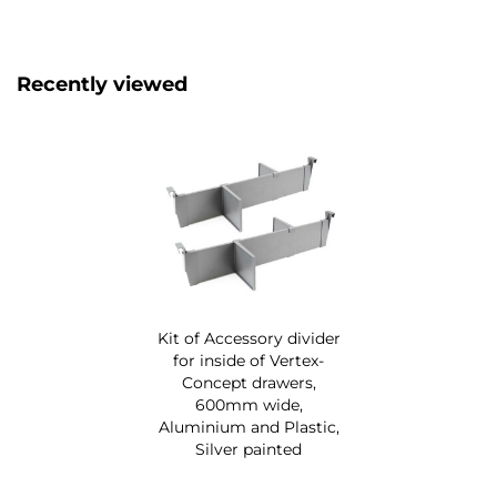
Recently viewed
Kit of Accessory divider
for inside of Vertex-
Concept drawers,
600mm wide,
Aluminium and Plastic,
Silver painted