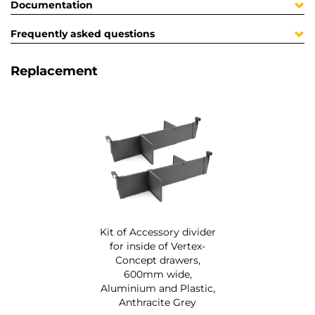
Documentation
Frequently asked questions
Replacement
Kit of Accessory divider
for inside of Vertex-
Concept drawers,
600mm wide,
Aluminium and Plastic,
Anthracite Grey