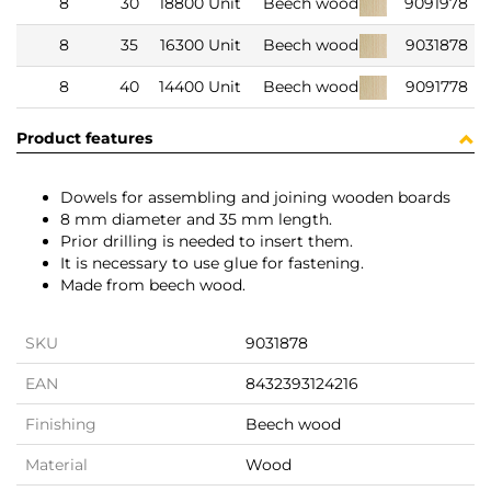
8
30
18800 Unit
Beech wood
9091978
8
35
16300 Unit
Beech wood
9031878
8
40
14400 Unit
Beech wood
9091778
Product features
Dowels for assembling and joining wooden boards
8 mm diameter and 35 mm length.
Prior drilling is needed to insert them.
It is necessary to use glue for fastening.
Made from beech wood.
SKU
9031878
EAN
8432393124216
Finishing
Beech wood
Material
Wood