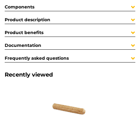
Components
Product description
Product benefits
Documentation
Frequently asked questions
Recently viewed