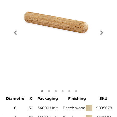
Diametre
X
Packaging
Finishing
SKU
6
30
34000 Unit
Beech wood
9095678