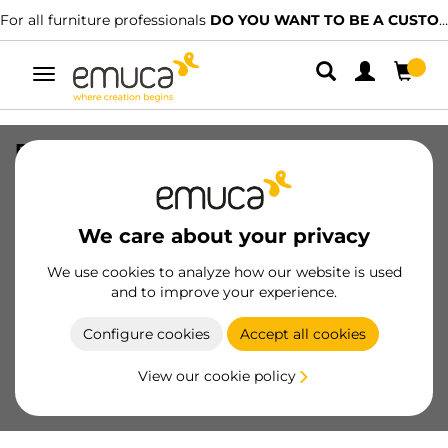
For all furniture professionals
DO YOU WANT TO BE A CUSTOMER?
Toggle
navigation
Press-fit dowel system, diametre
8x35mm, Beech wood
SKU
9031878
/
EAN
8432393124216
We care about your privacy
We use cookies to analyze how our website is used
Become a customer
and to improve your experience.
Product sheet
Configure cookies
Accept all cookies
View our cookie policy