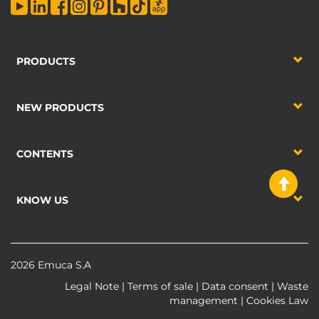
PRODUCTS
NEW PRODUCTS
CONTENTS
KNOW US
2026 Emuca S.A
Legal Note
|
Terms of sale
|
Data consent
|
Waste
management
|
Cookies Law