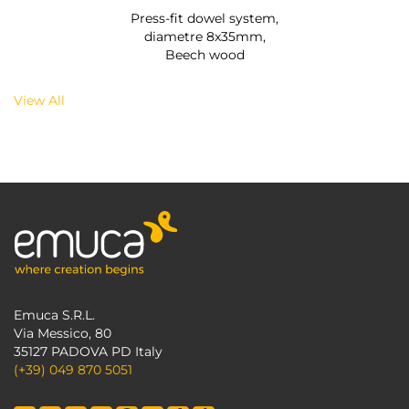
Press-fit dowel system,
diametre 8x35mm,
Beech wood
View All
Emuca S.R.L.
Via Messico, 80
35127 PADOVA PD Italy
(+39) 049 870 5051