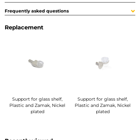
Frequently asked questions
Replacement
Support for glass shelf,
Support for glass shelf,
Plastic and Zamak, Nickel
Plastic and Zamak, Nickel
plated
plated