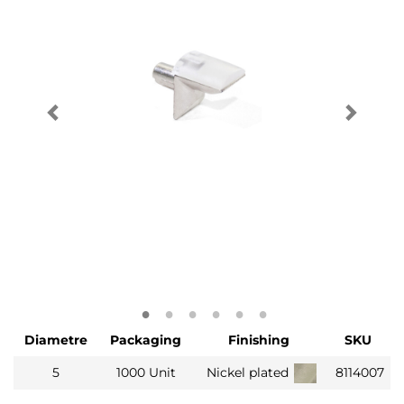
Diametre
Packaging
Finishing
SKU
5
1000 Unit
Nickel plated
8114007