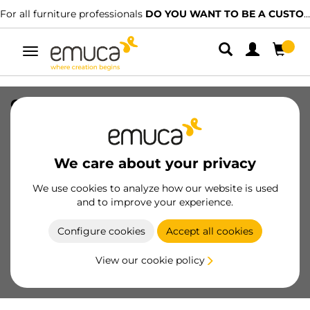
For all furniture professionals
DO YOU WANT TO BE A CUSTOMER?
Toggle
navigation
Glass Shelf support 21B, Plastic and
Zamak, Nickel plated
SKU
8114007
/
EAN
8432393121154
We care about your privacy
We use cookies to analyze how our website is used
Become a customer
and to improve your experience.
Product sheet
Configure cookies
Accept all cookies
View our cookie policy