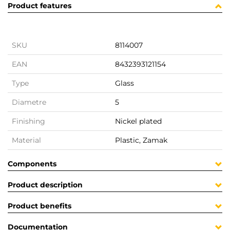
Product features
SKU
8114007
EAN
8432393121154
Type
Glass
Diametre
5
Finishing
Nickel plated
Material
Plastic, Zamak
Components
Product description
Product benefits
Documentation