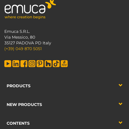
Emuca S.R.L.
Via Messico, 80
35127 PADOVA PD Italy
(+39) 049 870 5051
PRODUCTS
NEW PRODUCTS
CONTENTS