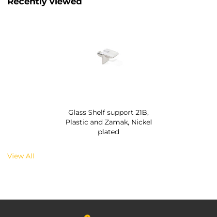
Recently viewed
Glass Shelf support 21B,
Plastic and Zamak, Nickel
plated
View All