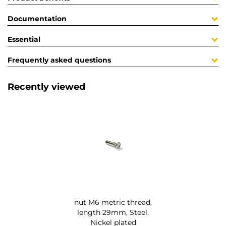
Documentation
Essential
Frequently asked questions
Recently viewed
nut M6 metric thread,
length 29mm, Steel,
Nickel plated