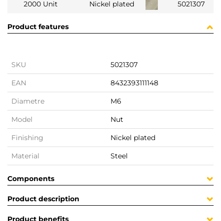
2000 Unit
Nickel plated
5021307
Product features
SKU
5021307
EAN
8432393111148
Diametre
M6
Model
Nut
Finishing
Nickel plated
Material
Steel
Components
Product description
Product benefits