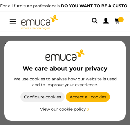
For all furniture professionals
DO YOU WANT TO BE A CUSTOMER?
Toggle
navigation
nut M6 metric thread, length 29mm,
Steel, Nickel plated
SKU
5021307
/
EAN
8432393111148
We care about your privacy
Essential products
We use cookies to analyze how our website is used
and to improve your experience.
Become a customer
Configure cookies
Accept all cookies
Product sheet
View our cookie policy