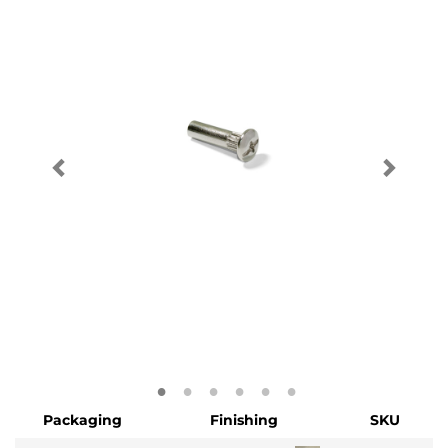
Packaging
Finishing
SKU