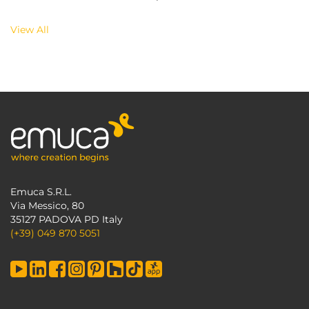
View All
Emuca S.R.L.
Via Messico, 80
35127 PADOVA PD Italy
(+39) 049 870 5051