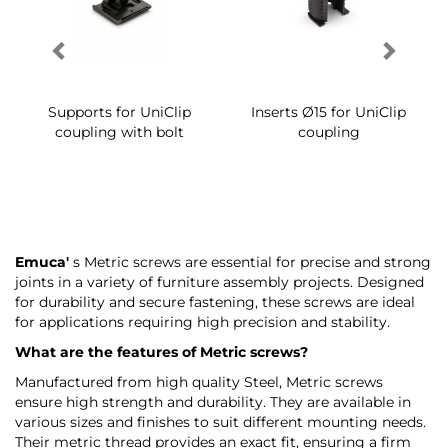
Supports for UniClip
Inserts Ø15 for UniClip
coupling with bolt
coupling
Emuca'
s Metric screws are essential for precise and strong
joints in a variety of furniture assembly projects. Designed
for durability and secure fastening, these screws are ideal
for applications requiring high precision and stability.
What are the features of Metric screws?
Manufactured from high quality Steel, Metric screws
ensure high strength and durability. They are available in
various sizes and finishes to suit different mounting needs.
Their metric thread provides an exact fit, ensuring a firm