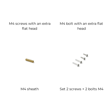
M4 screws with an extra
M4 bolt with an extra flat
flat head
head
M4 sheath
Set 2 screws + 2 bolts M4