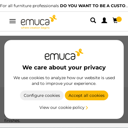
For all furniture professionals
DO YOU WANT TO BE A CUSTOMER?
Toggle
navigation
Drawers
Slides
Hinges
Wardrobes
Sliding
Kitchen
Assembly
Lighting
We care about your privacy
Handles
Feet
Working Models
We use cookies to analyze how our website is used
and to improve your experience.
Configure cookies
Accept all cookies
Metric screws
View our cookie policy
Metric thread screws: precise and durable solutions for
secure joints in furniture. Available in various sizes and
finishes.