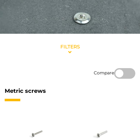
FILTERS
Compare
Metric screws