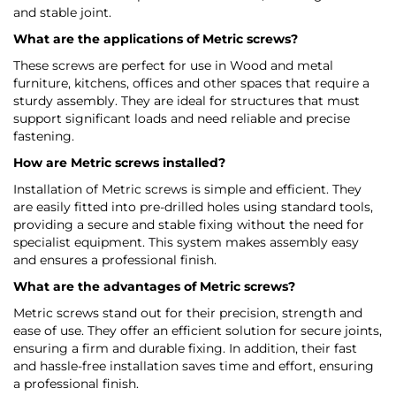
and stable joint.
What are the applications of Metric screws?
These screws are perfect for use in Wood and metal
furniture, kitchens, offices and other spaces that require a
sturdy assembly. They are ideal for structures that must
support significant loads and need reliable and precise
fastening.
How are Metric screws installed?
Installation of Metric screws is simple and efficient. They
are easily fitted into pre-drilled holes using standard tools,
providing a secure and stable fixing without the need for
specialist equipment. This system makes assembly easy
and ensures a professional finish.
What are the advantages of Metric screws?
Metric screws stand out for their precision, strength and
ease of use. They offer an efficient solution for secure joints,
ensuring a firm and durable fixing. In addition, their fast
and hassle-free installation saves time and effort, ensuring
a professional finish.