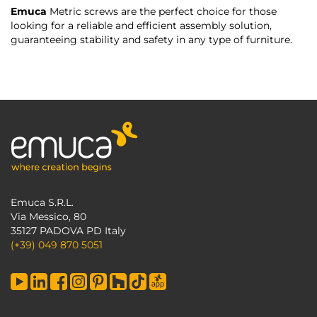
Emuca
Metric screws are the perfect choice for those
looking for a reliable and efficient assembly solution,
guaranteeing stability and safety in any type of furniture.
Emuca S.R.L.
Via Messico, 80
35127 PADOVA PD Italy
(+39) 049 870 5051