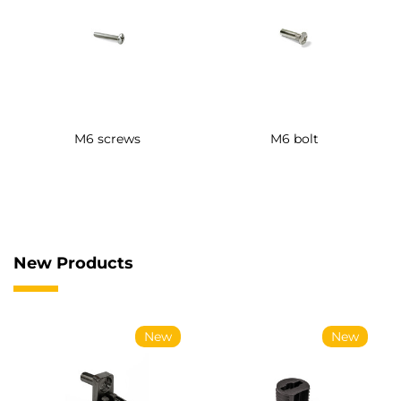
M6 screws
M6 bolt
New Products
New
New