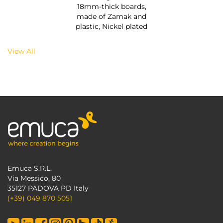
18mm-thick boards,
made of Zamak and
plastic, Nickel plated
View All
Emuca S.R.L.
Via Messico, 80
35127 PADOVA PD Italy
(+39) 049 870 5051