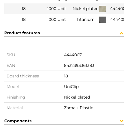
18
1000 Unit
Nickel plated
444400
18
1000 Unit
Titanium
444405
Product features
SKU
4444007
EAN
8432393361383
Board thickness
18
Model
UniClip
Finishing
Nickel plated
Material
Zamak, Plastic
Components