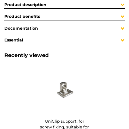
Product description
Product benefits
Documentation
Essential
Recently viewed
UniClip support, for
screw fixing, suitable for