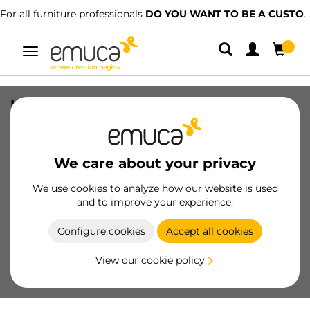
re professionals
DO YOU WANT TO BE A CUSTOMER?
We have spec
Toggle
navigation
UniClip support, for screw fixing,
suitable for 18mm-thick boards, made
of Zamak and plastic, Nickel plated
We care about your privacy
SKU
4444007
/
EAN
8432393361383
We use cookies to analyze how our website is used
Essential products
and to improve your experience.
Configure cookies
Accept all cookies
Become a customer
View our cookie policy
Product sheet