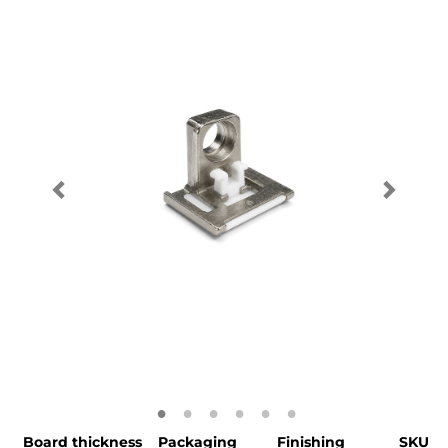
Board thickness
Packaging
Finishing
SKU