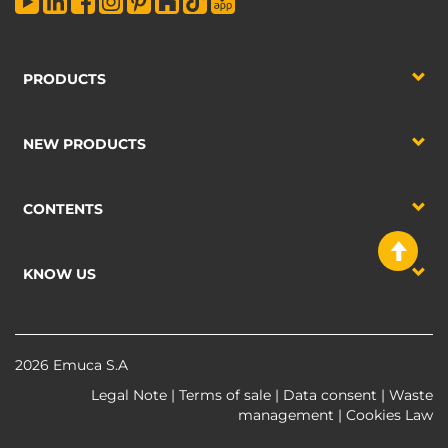
PRODUCTS
NEW PRODUCTS
CONTENTS
KNOW US
2026 Emuca S.A
Legal Note
|
Terms of sale
|
Data consent
|
Waste
management
|
Cookies Law