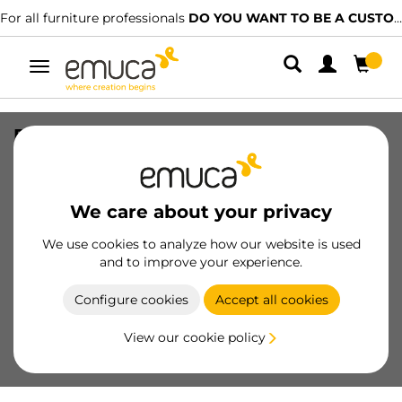
For all furniture professionals
DO YOU WANT TO BE A CUSTOMER?
Toggle
navigation
Ring bolt, 23, Steel, Zinc Plated
SKU
5140005
/
EAN
8432393112473
We care about your privacy
Essential products
We use cookies to analyze how our website is used
and to improve your experience.
Become a customer
Configure cookies
Accept all cookies
Product sheet
View our cookie policy