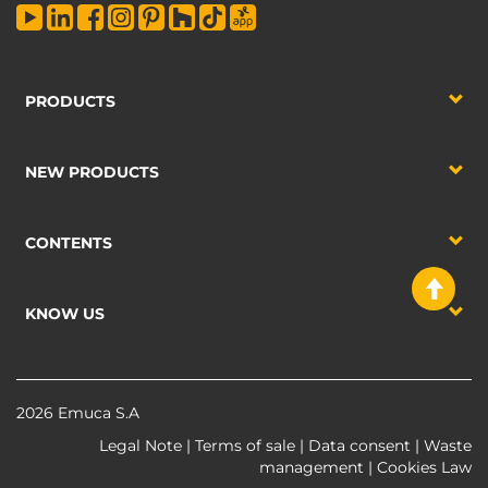
PRODUCTS
NEW PRODUCTS
CONTENTS
KNOW US
2026 Emuca S.A
Legal Note
|
Terms of sale
|
Data consent
|
Waste
management
|
Cookies Law