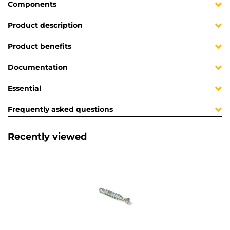
Components
Product description
Product benefits
Documentation
Essential
Frequently asked questions
Recently viewed