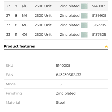
23
9
Ø6
2500 Unit
Zinc plated
5140005
27
8
M6
2500 Unit
Zinc plated
5139905
33
8
M6
2500 Unit
Zinc plated
5137705
33
11
Ø6
2500 Unit
Zinc plated
5137605
Product features
SKU
5140005
EAN
8432393112473
Model
T15
Finishing
Zinc plated
Material
Steel