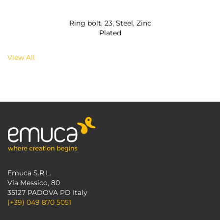
Ring bolt, 23, Steel, Zinc
Plated
View All
Emuca S.R.L.
Via Messico, 80
35127 PADOVA PD Italy
(+39) 049 870 5051