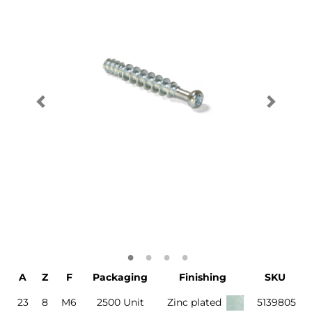
A
Z
F
Packaging
Finishing
SKU
23
8
M6
2500 Unit
Zinc plated
5139805