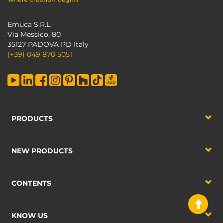
Emuca S.R.L.
Via Messico, 80
35127 PADOVA PD Italy
(+39) 049 870 5051
PRODUCTS
NEW PRODUCTS
CONTENTS
KNOW US