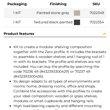
Packaging
Finishing
SKU
1 KIT
Painted stone grey
7022349
1 KIT
Textured black painted
7022354
Product features
Kit to create a modular shelving composition
together with the Zero profile. It includes the brackets
to assemble 4 wooden shelves and 1 hanging rod of 1
m with its brackets. The profile and shelves are not
included. You can buy the profile by searching the
code 70236 49 (8432393300429) or 70237 49
(8432393300436).
Its design adapts to all types of environments and
rooms: home, dressing rooms, office and shops.
Combine the accessories with the profiles to create
your ideal composition: wooden or glass shelves,
modules or small cupboards and hanging rails.
High load-bearing capacity and different mounting