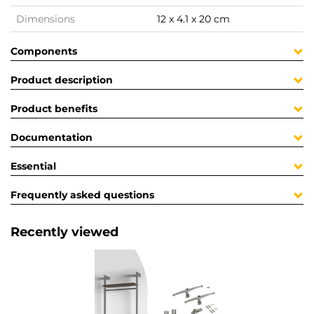
Dimensions
12 x 4.1 x 20 cm
Components
Product description
Product benefits
Documentation
Essential
Frequently asked questions
Recently viewed