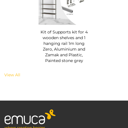
Kit of Supports kit for 4
wooden shelves and 1
hanging rail 1m long
Zero, Aluminium and
Zamak and Plastic,
Painted stone grey
View All