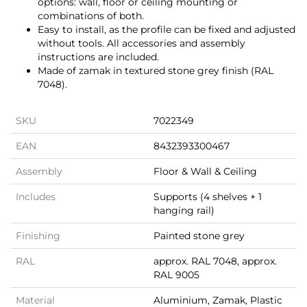
options: wall, floor or ceiling mounting or
combinations of both.
Easy to install, as the profile can be fixed and adjusted
without tools. All accessories and assembly
instructions are included.
Made of zamak in textured stone grey finish (RAL
7048).
SKU
7022349
EAN
8432393300467
Assembly
Floor & Wall & Ceiling
Includes
Supports (4 shelves + 1
hanging rail)
Finishing
Painted stone grey
RAL
approx. RAL 7048, approx.
RAL 9005
Material
Aluminium, Zamak, Plastic