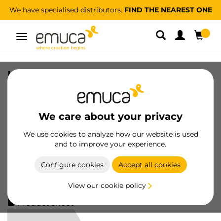
We have specialised distributors.
FIND THE NEAREST ONE
Toggle
navigation
Kit of Supports kit for 4 wooden
shelves and 1 hanging rail 1m long
Zero, Aluminium and Zamak and
Plastic, Painted stone grey
We care about your privacy
SKU
7022349
/
EAN
8432393300467
We use cookies to analyze how our website is used
and to improve your experience.
Essential products
Configure cookies
Accept all cookies
Become a customer
View our cookie policy
Product sheet