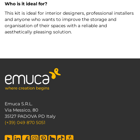
Who is it ideal for?
This kit is ideal for interior designers, professional installers
and anyone who wants to improve the storage and
organisation of their spaces with a reliable and
aesthetically pleasing solution.
Emuca S.R.L.
Via Messico, 80
35127 PADOVA PD Italy
(+39) 049 870 5051