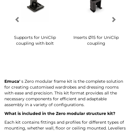
Supports for UniClip
Inserts Ø15 for UniClip
coupling with bolt
coupling
Emuca'
s Zero modular frame kit is the complete solution
for creating customised wardrobes and dressing rooms
with ease and precision. This kit format provides all the
necessary components for efficient and adaptable
assembly in a variety of configurations.
What is included in the Zero modular structure kit?
Each kit contains fittings and profiles for different types of
mounting, whether wall, floor or ceiling mounted. Levellers