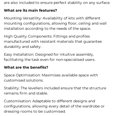
are also included to ensure perfect stability on any surface.
What are its main features?
Mounting Versatility: Availability of kits with different
mounting configurations, allowing floor, ceiling and wall
installation according to the needs of the space.
High Quality Components: Fittings and profiles
manufactured with resistant materials that guarantee
durability and safety.
Easy Installation: Designed for intuitive assembly,
facilitating the task even for non-specialised users.
What are the benefits?
Space Optimisation: Maximises available space with
customised solutions.
Stability: The levellers included ensure that the structure
remains firm and stable.
Customisation: Adaptable to different designs and
configurations, allowing every detail of the wardrobe or
dressing rooms to be customised.