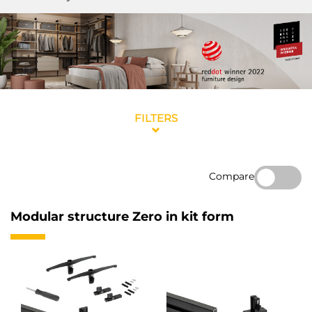
FILTERS
Compare
Modular structure Zero in kit form