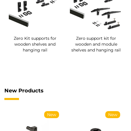
Zero Kit supports for
Zero support kit for
wooden shelves and
wooden and module
hanging rail
shelves and hanging rail
New Products
New
New