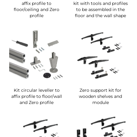
affix profile to
kit with tools and profiles
floor/ceiling and Zero
to be assembled in the
profile
floor and the wall shape
Kit circular leveller to
Zero support kit for
affix profile to floor/wall
wooden shelves and
and Zero profile
module