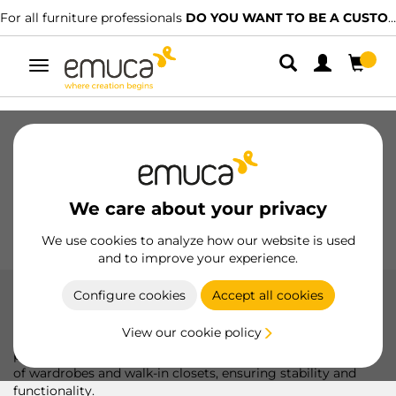
For all furniture professionals
DO YOU WANT TO BE A CUSTOMER?
Toggle
navigation
Drawers
Slides
Hinges
Wardrobes
Sliding
Kitchen
Assembly
Lighting
We care about your privacy
Handles
Feet
Working Models
We use cookies to analyze how our website is used
and to improve your experience.
Configure cookies
Accept all cookies
Modular structure Zero in kit form
View our cookie policy
The Zero modular structure kit includes all the fittings and
profiles required for a simple and customizable installation
of wardrobes and walk-in closets, ensuring stability and
functionality.