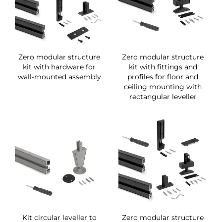
Zero modular structure
Zero modular structure
kit with hardware for
kit with fittings and
wall-mounted assembly
profiles for floor and
ceiling mounting with
rectangular leveller
Kit circular leveller to
Zero modular structure