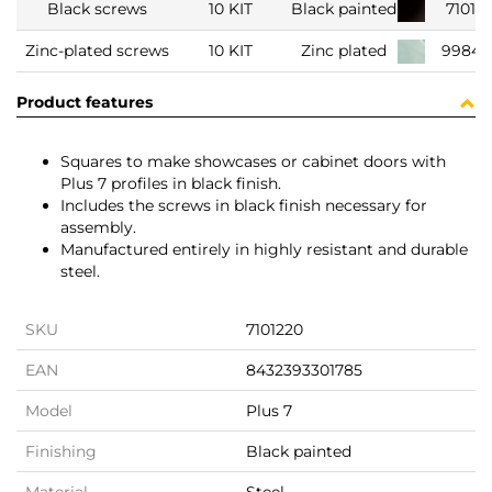
Black screws
10 KIT
Black painted
71012
Zinc-plated screws
10 KIT
Zinc plated
99847
Product features
Squares to make showcases or cabinet doors with
Plus 7 profiles in black finish.
Includes the screws in black finish necessary for
assembly.
Manufactured entirely in highly resistant and durable
steel.
SKU
7101220
EAN
8432393301785
Model
Plus 7
Finishing
Black painted