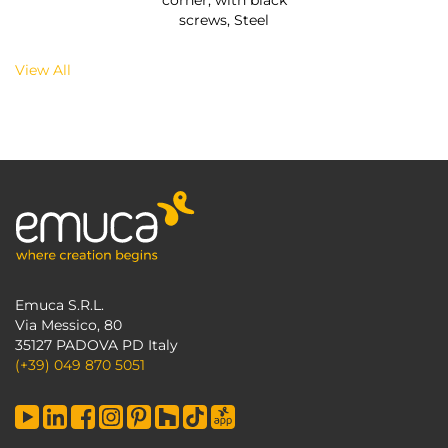
corner, with black
screws, Steel
View All
Emuca S.R.L.
Via Messico, 80
35127 PADOVA PD Italy
(+39) 049 870 5051