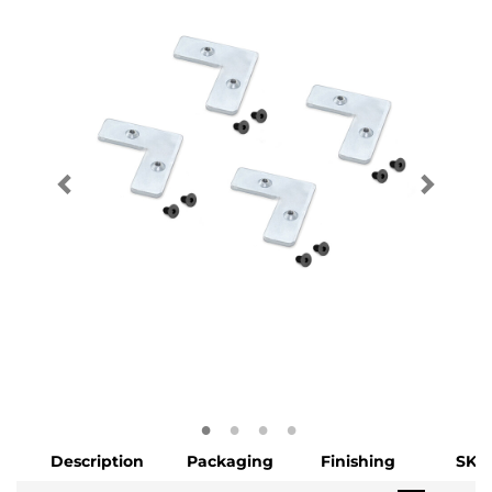
Description
Packaging
Finishing
SKU