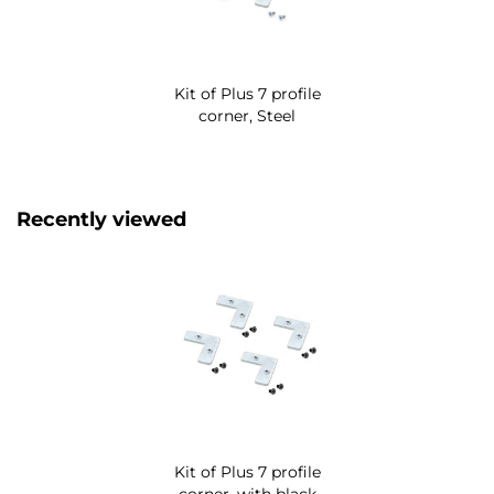
Kit of Plus 7 profile
corner, Steel
Recently viewed
Kit of Plus 7 profile