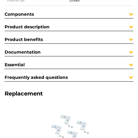
Material
Steel
Components
Product description
Product benefits
Documentation
Essential
Frequently asked questions
Replacement