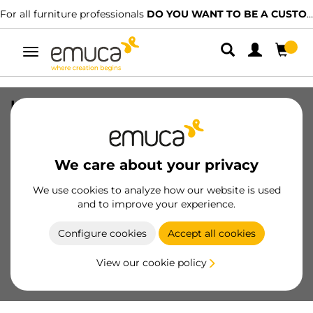
For all furniture professionals
DO YOU WANT TO BE A CUSTOMER?
Toggle
navigation
Kit of Plus 7 profile corner, with black
screws, Steel
SKU
7101220
/
EAN
8432393301785
We care about your privacy
Essential products
We use cookies to analyze how our website is used
and to improve your experience.
Become a customer
Configure cookies
Accept all cookies
Product sheet
View our cookie policy