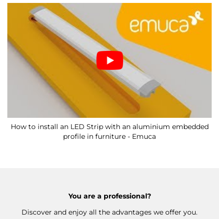
How to install an LED Strip with an aluminium embedded
profile in furniture - Emuca
You are a professional?
Discover and enjoy all the advantages we offer you.