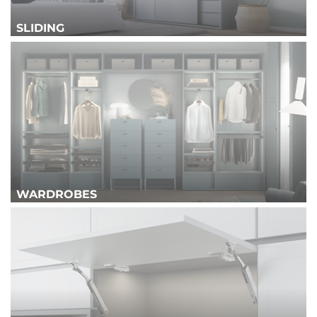
SLIDING
WARDROBES