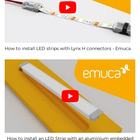
How to install LED strips with Lynx H connectors - Emuca
How to install an LED Strip with an aluminium embedded