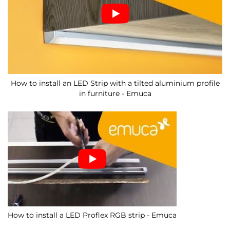
How to install an LED Strip with a tilted aluminium profile
in furniture - Emuca
How to install a LED Proflex RGB strip - Emuca