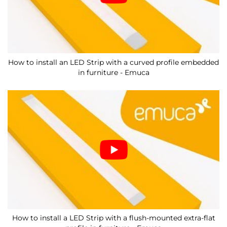
How to install an LED Strip with a curved profile embedded
in furniture - Emuca
How to install a LED Strip with a flush-mounted extra-flat