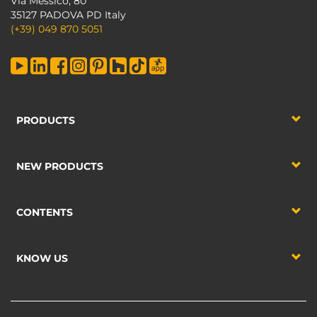
Via Messico, 80
35127 PADOVA PD Italy
(+39) 049 870 5051
PRODUCTS
NEW PRODUCTS
CONTENTS
KNOW US