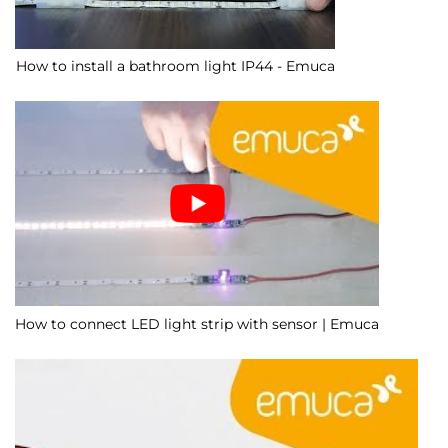
How to install a bathroom light IP44 - Emuca
How to connect LED light strip with sensor | Emuca