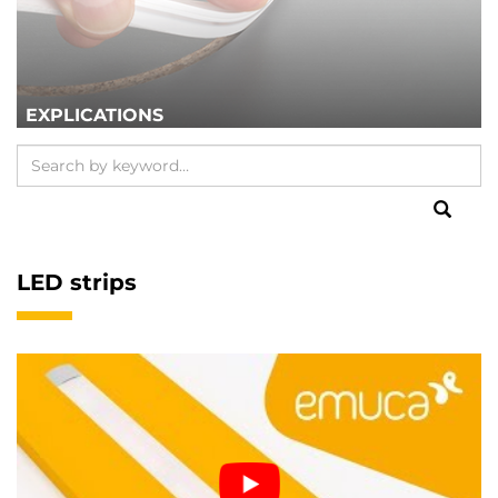
EXPLICATIONS
LED strips