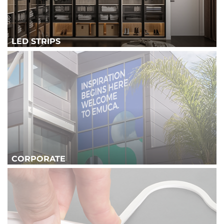
LED STRIPS
CORPORATE