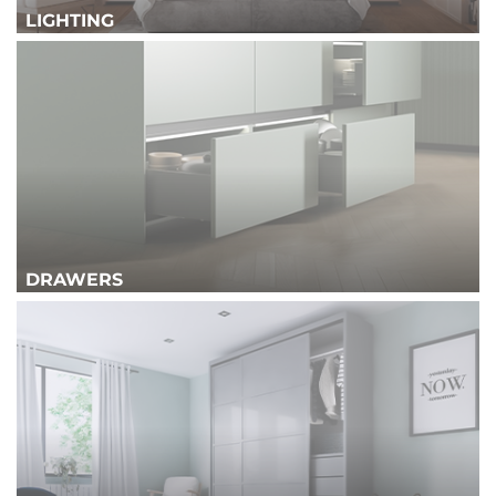
LIGHTING
DRAWERS