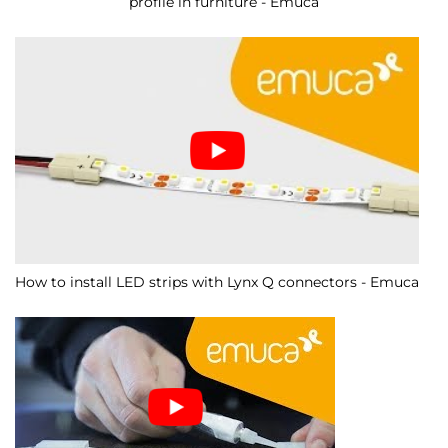
profile in furniture - Emuca
How to install LED strips with Lynx Q connectors - Emuca