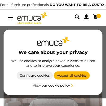
For all furniture professionals
DO YOU WANT TO BE A CUSTOMER?
Toggle
navigation
Catalogues
Videos
Configurators
Magazine
FAQ
We care about your privacy
We use cookies to analyze how our website is used
and to improve your experience.
Configure cookies
Accept all cookies
View our cookie policy