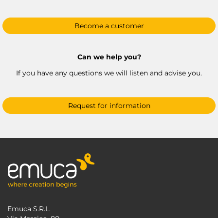
Become a customer
Can we help you?
If you have any questions we will listen and advise you.
Request for information
Emuca S.R.L.