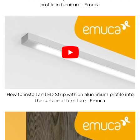
profile in furniture - Emuca
How to install an LED Strip with an aluminium profile into
the surface of furniture - Emuca