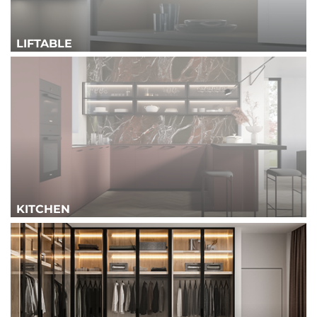
LIFTABLE
KITCHEN