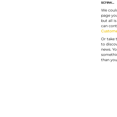
screw...
We could
page you
but all i
can cont
Custome
Or take 
to discov
news. Yo
somethi
than you