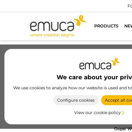
Fo
PRODUCTS
NE
We care about your pri
We use cookies to analyze how our website is used and t
Configure cookies
Accept all co
View our cookie policy
Oops! We