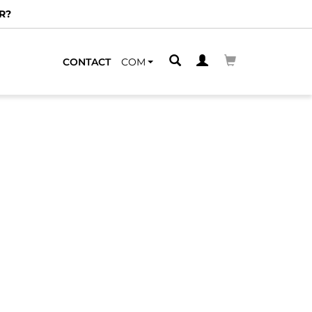
R?
CONTACT
COM