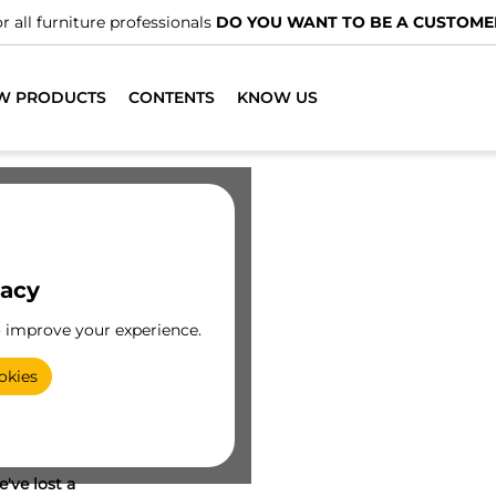
r all furniture professionals
DO YOU WANT TO BE A CUSTOME
W PRODUCTS
CONTENTS
KNOW US
vacy
o improve your experience.
okies
've lost a