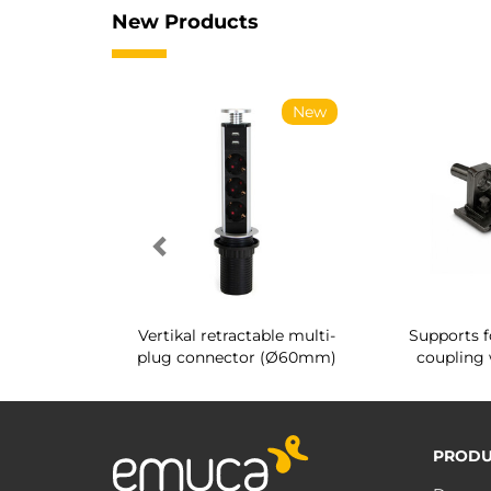
New Products
New
New
g shoe rack
Vertikal retractable multi-
Supports f
 interior
plug connector (Ø60mm)
coupling 
PRODU