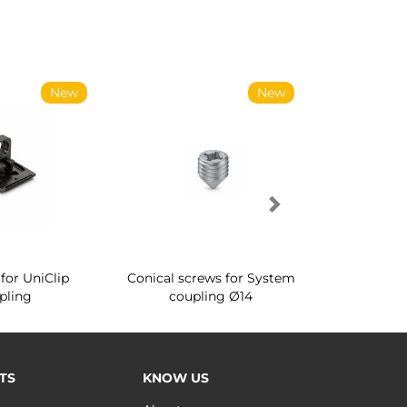
New
New
for UniClip
Conical screws for System
Quartz rot
pling
coupling Ø14
for ward
TS
KNOW US