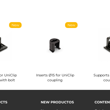
New
New
or UniClip
Inserts Ø15 for UniClip
Supports 
with bolt
coupling
cou
CTS
NEW PRODUCTOS
CONTEN