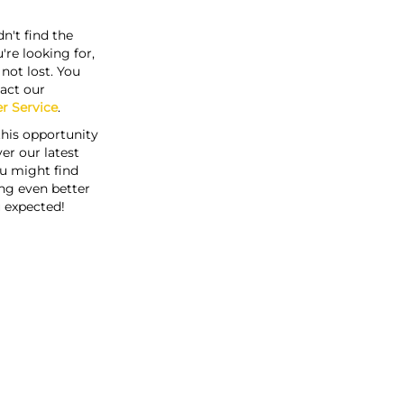
n't find the
're looking for,
s not lost. You
act our
r Service
.
this opportunity
er our latest
u might find
ng even better
 expected!