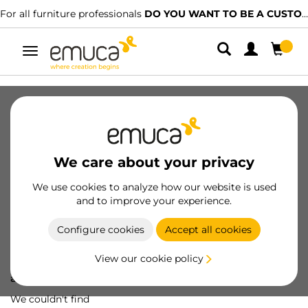
For all furniture professionals
DO YOU WANT TO BE A CUSTOMER?
Toggle
navigation
We care about your privacy
We use cookies to analyze how our website is used
and to improve your experience.
Configure cookies
Accept all cookies
View our cookie policy
Oops! We've lost
a screw...
We couldn't find