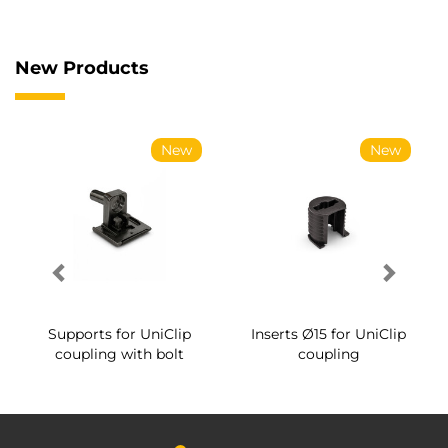
New Products
New
New
Supports for UniClip
Inserts Ø15 for UniClip
coupling with bolt
coupling