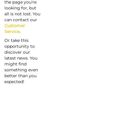
the page you're
looking for, but
all is not lost. You
can contact our
Customer
Service
.
Or take this
opportunity to
discover our
latest news. You
might find
something even
better than you
expected!