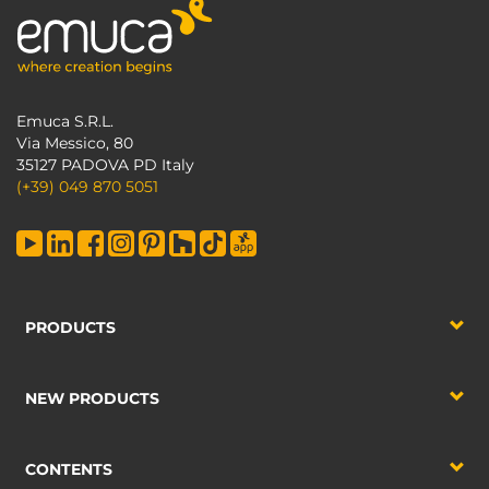
Emuca S.R.L.
Via Messico, 80
35127 PADOVA PD Italy
(+39) 049 870 5051
PRODUCTS
NEW PRODUCTS
CONTENTS