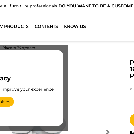
r all furniture professionals
DO YOU WANT TO BE A CUSTOME
W PRODUCTS
CONTENTS
KNOW US
Placard 74 system
P
1
P
vacy
o improve your experience.
S
okies