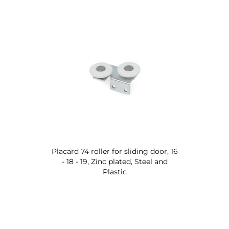
Placard 74 roller for sliding door, 16
- 18 - 19, Zinc plated, Steel and
Plastic