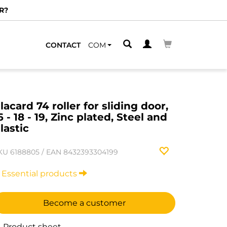
R?
CONTACT
COM
lacard 74 roller for sliding door,
6 - 18 - 19, Zinc plated, Steel and
lastic
KU
6188805
/
EAN
8432393304199
Essential products
Become a customer
Product sheet