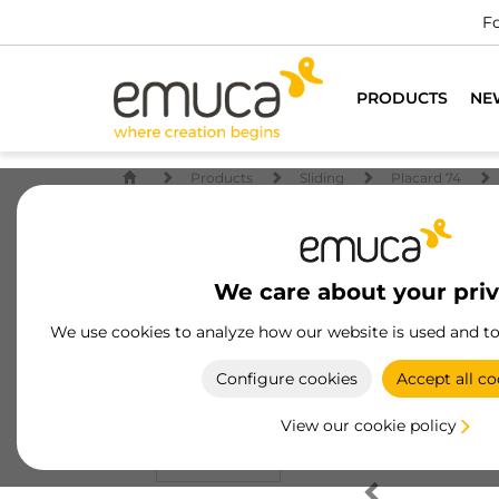
Fo
PRODUCTS
NE
Products
Sliding
Placard 74
We care about your pri
We use cookies to analyze how our website is used and t
Configure cookies
Accept all co
View our cookie policy