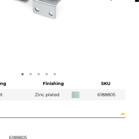
ing
Finishing
SKU
it
Zinc plated
6188805
6188805