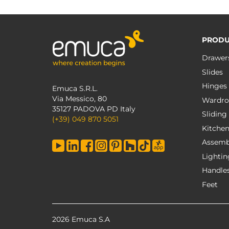
PRODU
Drawer
Slides
Hinges
Emuca S.R.L.
Via Messico, 80
Wardro
35127 PADOVA PD Italy
Sliding
(+39) 049 870 5051
Kitche
Assemb
Lightin
Handle
Feet
2026 Emuca S.A