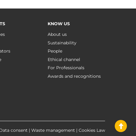
TS
KNOW US
ues
About us
Sustainability
ators
People
e
Ethical channel
For Professionals
Awards and recognitions
Data consent
|
Waste management
|
Cookies Law