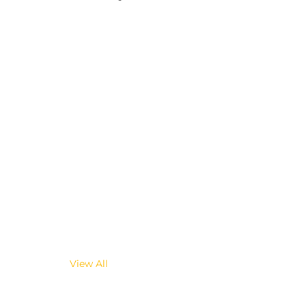
View All