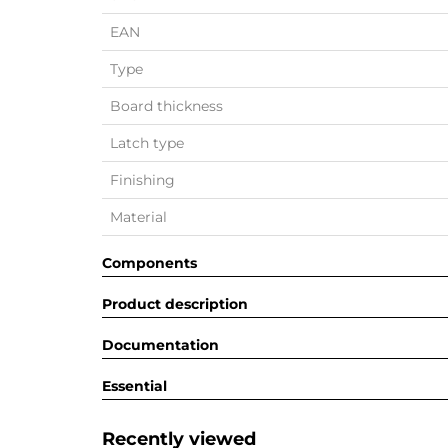
EAN
Type
Board thickness
Latch type
Finishing
Material
Components
Product description
Documentation
Essential
Recently viewed