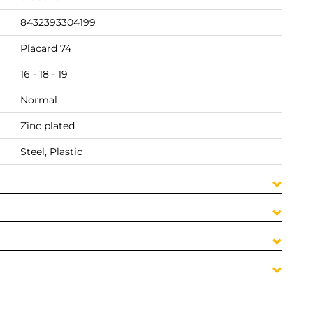
8432393304199
Placard 74
16 - 18 - 19
Normal
Zinc plated
Steel, Plastic