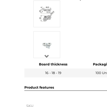
Board thickness
Packag
16 - 18 - 19
100 Un
Product features
SKU