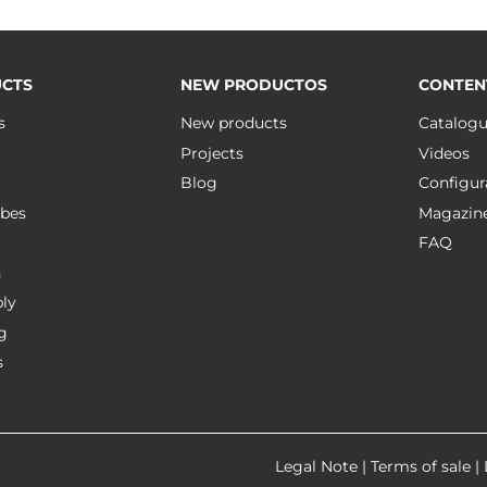
CTS
NEW PRODUCTOS
CONTEN
s
New products
Catalog
Projects
Videos
Blog
Configur
bes
Magazin
FAQ
n
ly
g
s
Legal Note
|
Terms of sale
|