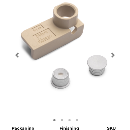
Packaging
Finishing
SKU