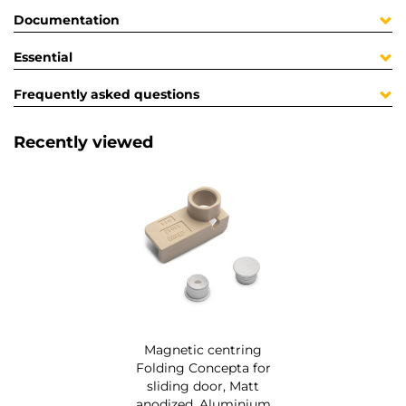
Documentation
Essential
Frequently asked questions
Recently viewed
Magnetic centring
Folding Concepta for
sliding door, Matt
anodized, Aluminium