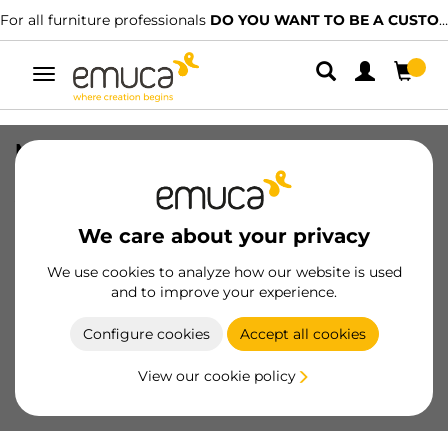
For all furniture professionals
DO YOU WANT TO BE A CUSTOMER?
Toggle
navigation
Magnetic centring Folding Concepta
for sliding door, Matt anodized,
Aluminium
We care about your privacy
SKU
6075862
/
EAN
8432393134215
We use cookies to analyze how our website is used
Essential products
and to improve your experience.
Configure cookies
Accept all cookies
Become a customer
View our cookie policy
Product sheet