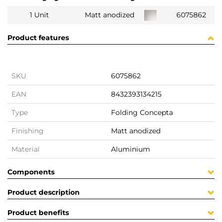
1 Unit
Matt anodized
6075862
Product features
SKU
6075862
EAN
8432393134215
Type
Folding Concepta
Finishing
Matt anodized
Material
Aluminium
Components
Product description
Product benefits