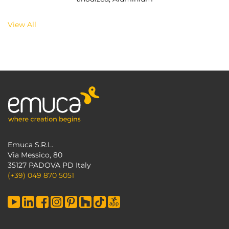
View All
Emuca S.R.L.
Via Messico, 80
35127 PADOVA PD Italy
(+39) 049 870 5051