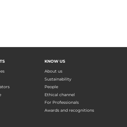
TS
KNOW US
ues
About us
Sustainability
ators
People
e
Ethical channel
For Professionals
Awards and recognitions