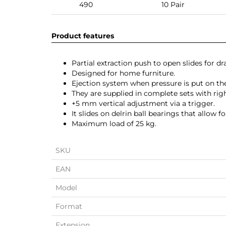
490
10 Pair
Product features
Partial extraction push to open slides for 
Designed for home furniture.
Ejection system when pressure is put on th
They are supplied in complete sets with righ
+5 mm vertical adjustment via a trigger.
It slides on delrin ball bearings that allow 
Maximum load of 25 kg.
SKU
EAN
Model
Format
Extension