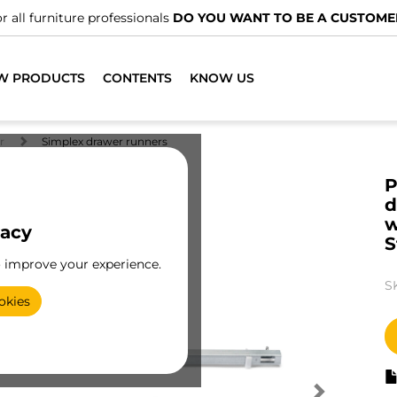
r all furniture professionals
DO YOU WANT TO BE A CUSTOME
W PRODUCTS
CONTENTS
KNOW US
r
Simplex drawer runners
P
d
w
vacy
S
o improve your experience.
S
okies