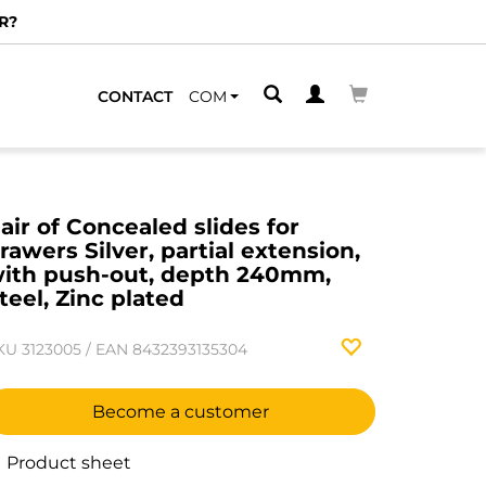
R?
CONTACT
COM
air of Concealed slides for
rawers Silver, partial extension,
ith push-out, depth 240mm,
teel, Zinc plated
KU
3123005
/
EAN
8432393135304
Become a customer
Product sheet