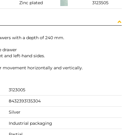
Zinc plated
3123505
drawers with a depth of 240 mm.
e drawer
t and left-hand sides.
for movement horizontally and vertically.
3123005
8432393135304
Silver
Industrial packaging
Partial