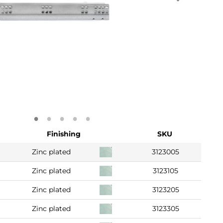
Finishing
SKU
Zinc plated
3123005
Zinc plated
3123105
Zinc plated
3123205
Zinc plated
3123305