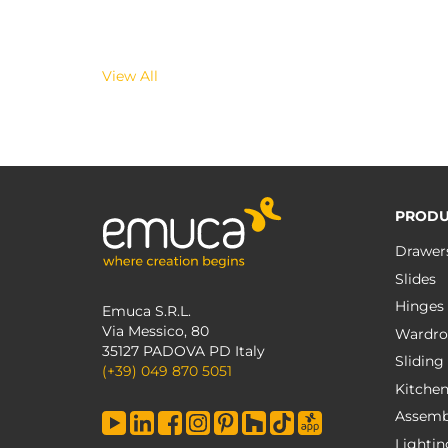
View All
PRODU
Drawer
Slides
Hinges
Emuca S.R.L.
Via Messico, 80
Wardro
35127 PADOVA PD Italy
Sliding
(+39) 049 870 5051
Kitche
Assemb
Lightin