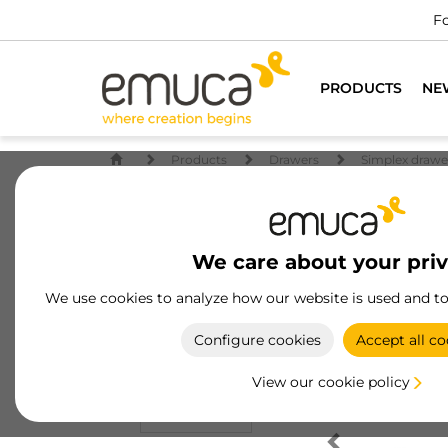
Fo
PRODUCTS
NE
Products
Drawers
Simplex drawe
We care about your pri
We use cookies to analyze how our website is used and t
Configure cookies
Accept all co
View our cookie policy