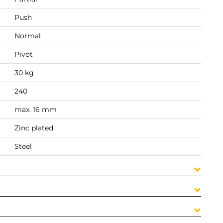
Push
Normal
Pivot
30 kg
240
max. 16 mm
Zinc plated
Steel