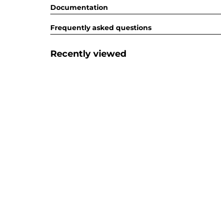
Documentation
Frequently asked questions
Recently viewed