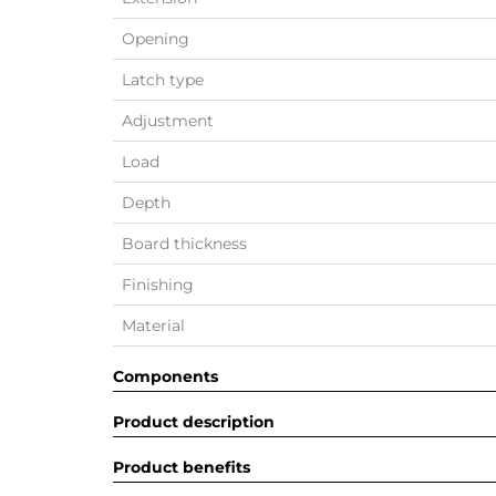
Opening
Latch type
Adjustment
Load
Depth
Board thickness
Finishing
Material
Components
Product description
Product benefits