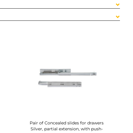
Pair of Concealed slides for drawers
Silver, partial extension, with push-