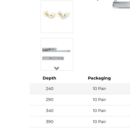
Depth
Packaging
240
10 Pair
290
10 Pair
340
10 Pair
390
10 Pair