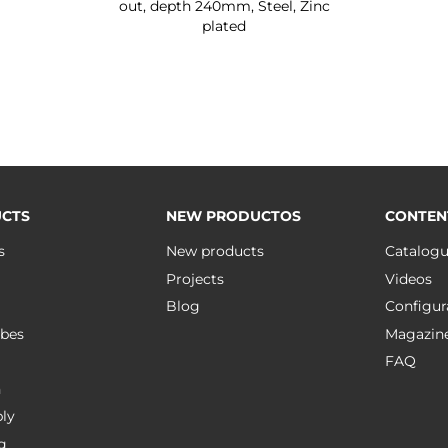
out, depth 240mm, Steel, Zinc
plated
CTS
NEW PRODUCTOS
CONTEN
s
New products
Catalog
Projects
Videos
Blog
Configur
bes
Magazin
FAQ
n
ly
g