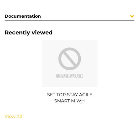
Documentation
Recently viewed
SET TOP STAY AGILE
SMART M WH
View All