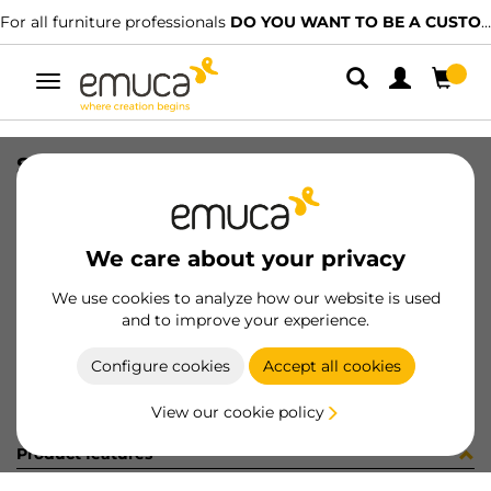
For all furniture professionals
DO YOU WANT TO BE A CUSTOMER?
Toggle
navigation
SET TOP STAY AGILE SMART M WH
SKU
1214315
/
EAN
8432393275666
We care about your privacy
Become a customer
We use cookies to analyze how our website is used
and to improve your experience.
Product sheet
Configure cookies
Accept all cookies
View our cookie policy
Product features