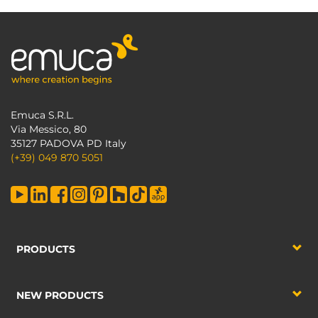
Emuca S.R.L.
Via Messico, 80
35127 PADOVA PD Italy
(+39) 049 870 5051
PRODUCTS
NEW PRODUCTS