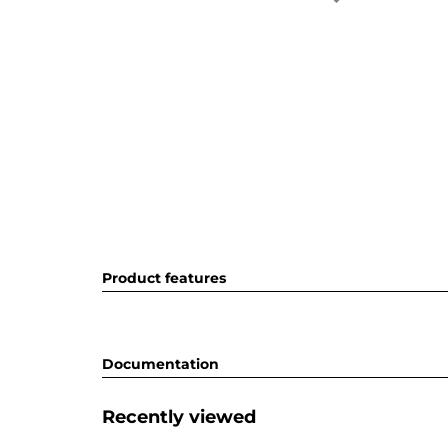
Product features
Documentation
Recently viewed