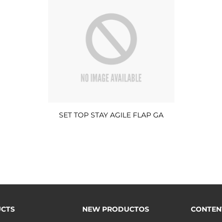
SET TOP STAY AGILE FLAP GA
CTS
NEW PRODUCTOS
CONTEN