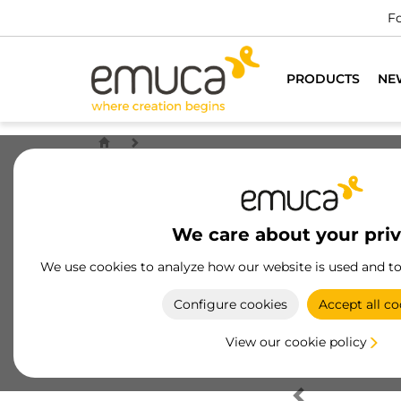
Fo
PRODUCTS
NE
We care about your pri
We use cookies to analyze how our website is used and t
Configure cookies
Accept all co
View our cookie policy