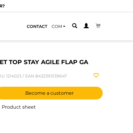
R?
CONTACT
COM
ET TOP STAY AGILE FLAP GA
KU
1214023
/
EAN
8432393139647
Become a customer
Product sheet