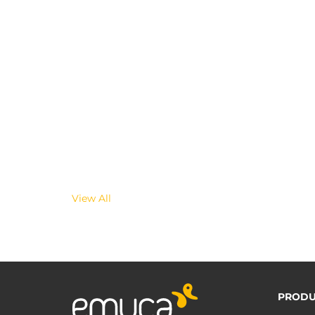
View All
PRODU