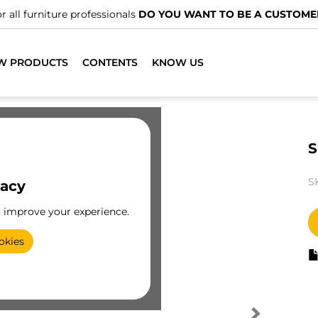
r all furniture professionals
DO YOU WANT TO BE A CUSTOME
W PRODUCTS
CONTENTS
KNOW US
S
S
vacy
o improve your experience.
okies