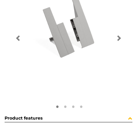
Product features