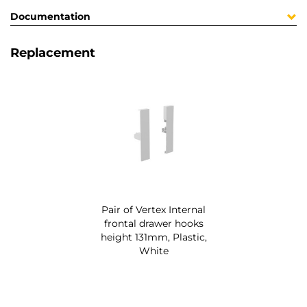
Documentation
Replacement
Pair of Vertex Internal
frontal drawer hooks
height 131mm, Plastic,
White