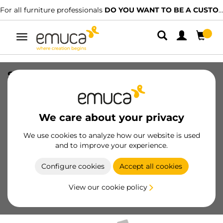
For all furniture professionals
DO YOU WANT TO BE A CUSTOMER?
Toggle
navigation
Set of frontal fittings for 141 mm inner
drawer, White plastic, Plastic
SKU
3014715
/
EAN
8432393104157
We care about your privacy
We use cookies to analyze how our website is used
Become a customer
and to improve your experience.
Product sheet
Configure cookies
Accept all cookies
View our cookie policy