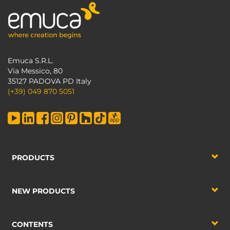
Emuca S.R.L.
Via Messico, 80
35127 PADOVA PD Italy
(+39) 049 870 5051
PRODUCTS
NEW PRODUCTS
CONTENTS