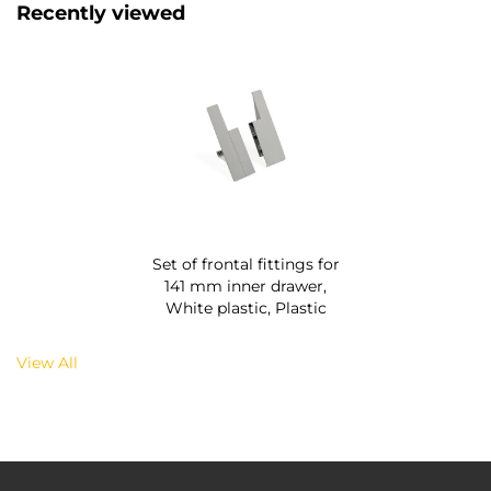
Recently viewed
Set of frontal fittings for
141 mm inner drawer,
White plastic, Plastic
View All