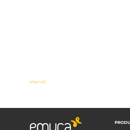
View All
PRODU