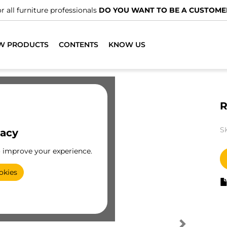
r all furniture professionals
DO YOU WANT TO BE A CUSTOME
W PRODUCTS
CONTENTS
KNOW US
R
S
vacy
o improve your experience.
okies