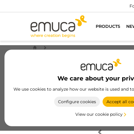
Fo
PRODUCTS
NE
We care about your pri
We use cookies to analyze how our website is used and t
Configure cookies
Accept all co
View our cookie policy