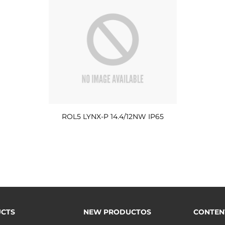
ROL5 LYNX-P 14.4/12NW IP65
CTS
NEW PRODUCTOS
CONTEN