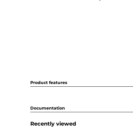
Product features
Documentation
Recently viewed