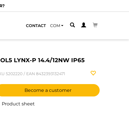
R?
CONTACT
COM
OL5 LYNX-P 14.4/12NW IP65
KU
5202220
/
EAN
8432393132471
Become a customer
Product sheet