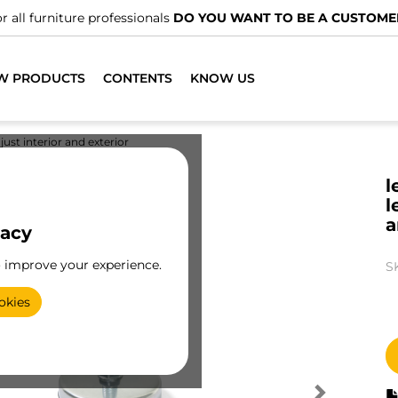
r all furniture professionals
DO YOU WANT TO BE A CUSTOME
W PRODUCTS
CONTENTS
KNOW US
just interior and exterior
l
l
a
vacy
o improve your experience.
S
okies