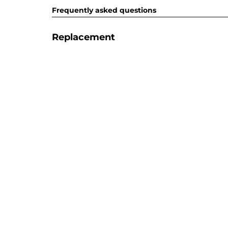
Frequently asked questions
Replacement