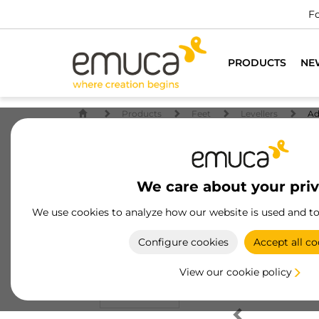
Fo
PRODUCTS
NE
Products
Feet
Levellers
Ad
We care about your pri
We use cookies to analyze how our website is used and t
Configure cookies
Accept all co
View our cookie policy