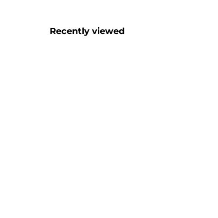
Recently viewed