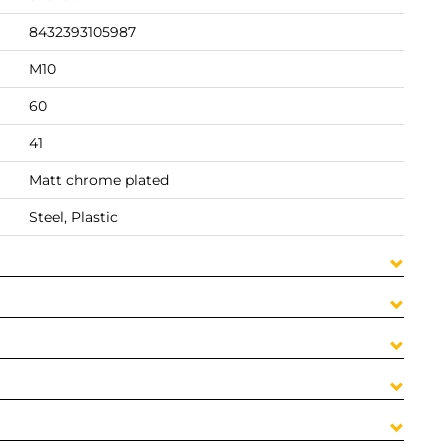
8432393105987
M10
60
41
Matt chrome plated
Steel, Plastic