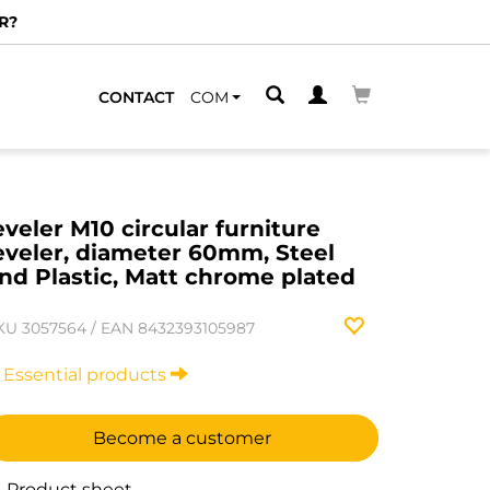
R?
CONTACT
COM
eveler M10 circular furniture
eveler, diameter 60mm, Steel
nd Plastic, Matt chrome plated
KU
3057564
/
EAN
8432393105987
Essential products
Become a customer
Product sheet