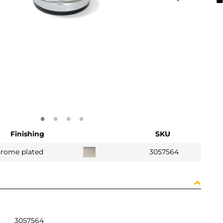
Finishing
SKU
hrome plated
3057564
3057564