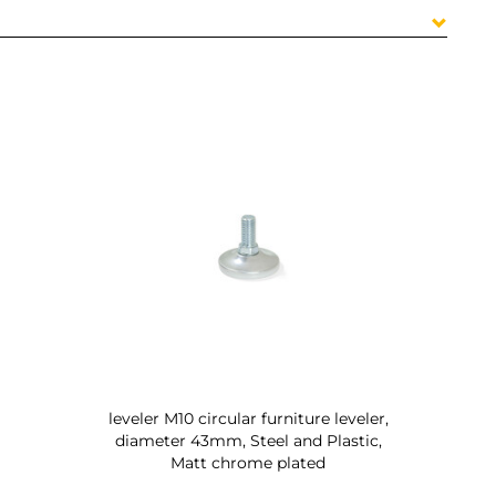
leveler M10 circular furniture leveler,
diameter 43mm, Steel and Plastic,
Matt chrome plated