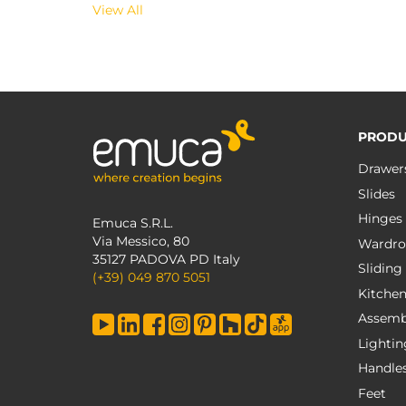
View All
PRODU
Drawer
Slides
Hinges
Emuca S.R.L.
Via Messico, 80
Wardro
35127 PADOVA PD Italy
Sliding
(+39) 049 870 5051
Kitche
Assemb
Lightin
Handle
Feet