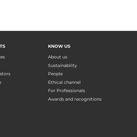
TS
KNOW US
ues
About us
Sustainability
ators
People
e
Ethical channel
For Professionals
Awards and recognitions