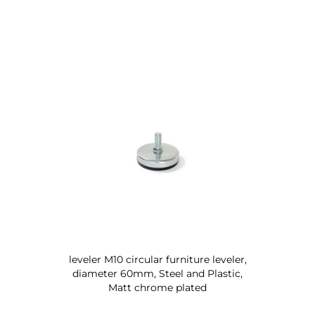
leveler M10 circular furniture leveler,
diameter 60mm, Steel and Plastic,
Matt chrome plated