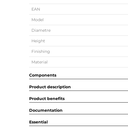
EAN
Model
Diametre
Height
Finishing
Material
Components
Product description
Product benefits
Documentation
Essential