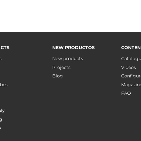
CTS
NEW PRODUCTOS
CONTEN
s
New products
Catalog
Projects
Videos
Blog
Configur
bes
Magazin
FAQ
n
ly
g
s