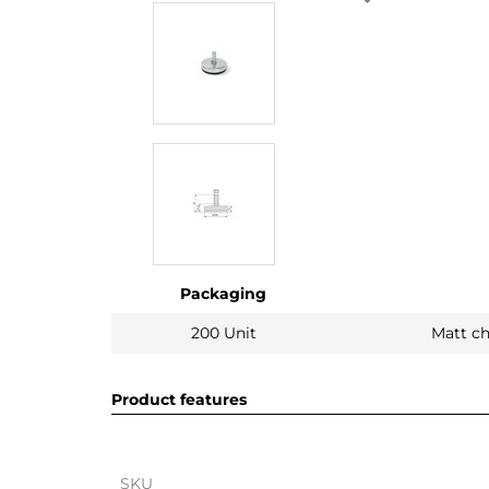
Packaging
200 Unit
Matt c
Product features
SKU