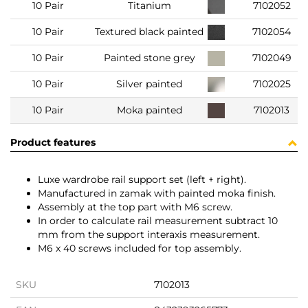
10 Pair
Titanium
7102052
10 Pair
Textured black painted
7102054
10 Pair
Painted stone grey
7102049
10 Pair
Silver painted
7102025
10 Pair
Moka painted
7102013
Product features
Luxe wardrobe rail support set (left + right).
Manufactured in zamak with painted moka finish.
Assembly at the top part with M6 screw.
In order to calculate rail measurement subtract 10
mm from the support interaxis measurement.
M6 x 40 screws included for top assembly.
SKU
7102013