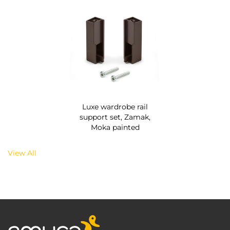
Luxe wardrobe rail
support set, Zamak,
Moka painted
View All