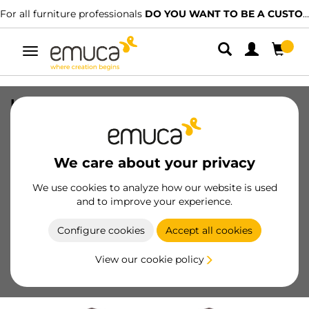
For all furniture professionals
DO YOU WANT TO BE A CUSTOMER?
Toggle
navigation
Luxe wardrobe rail support set, Zamak,
Moka painted
SKU
7102013
/
EAN
8432393265773
We care about your privacy
Essential products
We use cookies to analyze how our website is used
and to improve your experience.
Become a customer
Configure cookies
Accept all cookies
Product sheet
View our cookie policy