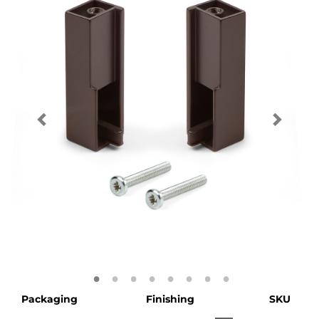
Packaging
Finishing
SKU