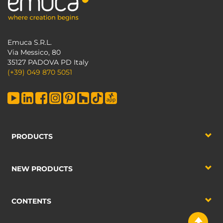
Emuca S.R.L.
Via Messico, 80
35127 PADOVA PD Italy
(+39) 049 870 5051
PRODUCTS
NEW PRODUCTS
CONTENTS