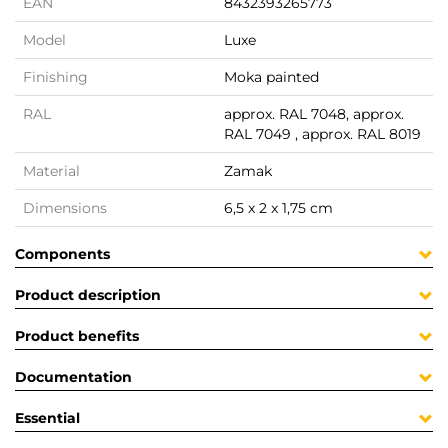
EAN
8432393265773
Model
Luxe
Finishing
Moka painted
RAL
approx. RAL 7048, approx.
RAL 7049 , approx. RAL 8019
Material
Zamak
Dimensions
6,5 x 2 x 1,75 cm
Components
Product description
Product benefits
Documentation
Essential