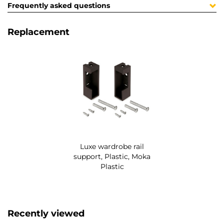
Frequently asked questions
Replacement
Luxe wardrobe rail
support, Plastic, Moka
Plastic
Recently viewed