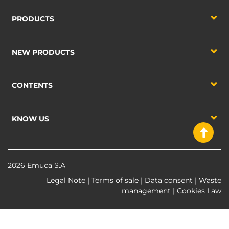
PRODUCTS
NEW PRODUCTS
CONTENTS
KNOW US
2026 Emuca S.A
Legal Note
|
Terms of sale
|
Data consent
|
Waste
management
|
Cookies Law