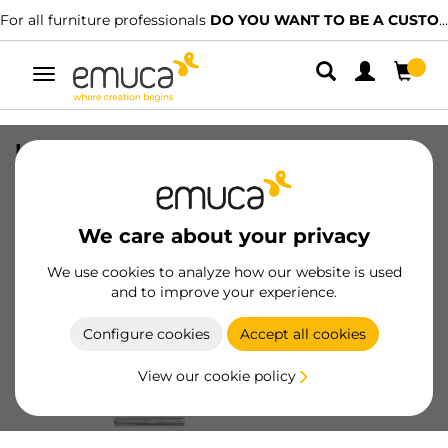
ll furniture professionals
DO YOU WANT TO BE A CUSTOMER?
We
Toggle
navigation
Lot of 5 pairs of ball bearing slides for
drawers , height 45mm, depth 350mm,
full extension, Zinc plated
We care about your privacy
SKU
3043305
/
EAN
8432393005225
We use cookies to analyze how our website is used
and to improve your experience.
Become a customer
Configure cookies
Accept all cookies
Product sheet
View our cookie policy