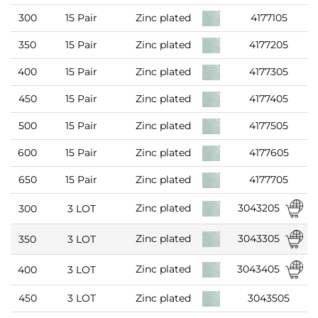
300
15 Pair
Zinc plated
4177105
350
15 Pair
Zinc plated
4177205
400
15 Pair
Zinc plated
4177305
450
15 Pair
Zinc plated
4177405
500
15 Pair
Zinc plated
4177505
600
15 Pair
Zinc plated
4177605
650
15 Pair
Zinc plated
4177705
3043205
Zinc plated
300
3 LOT
3043305
Zinc plated
350
3 LOT
3043405
Zinc plated
400
3 LOT
450
3 LOT
Zinc plated
3043505