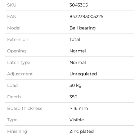
SKU
3043305
EAN
8432393005225
Model
Ball bearing
Extension
Total
Opening
Normal
Latch type
Normal
Adjustment
Unregulated
Load
30 kg
Depth
350
Board thickness
> 16 mm
Type
Visible
Finishing
Zinc plated