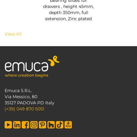
bearing slides for
drawers , height 45mm,
depth 350mm, full
extension, Zinc plated
View All
Emuca S.R.L.
Via Messico, 80
35127 PADOVA PD Italy
(+39) 049 870 5051