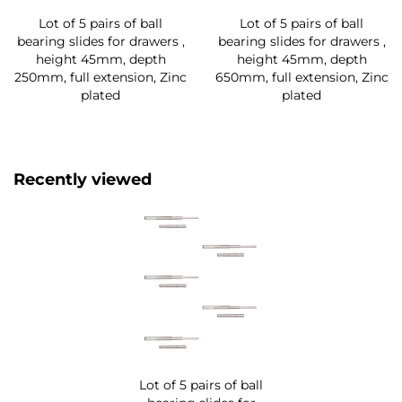
Lot of 5 pairs of ball
Lot of 5 pairs of ball
bearing slides for drawers ,
bearing slides for drawers ,
height 45mm, depth
height 45mm, depth
250mm, full extension, Zinc
650mm, full extension, Zinc
plated
plated
Recently viewed
Lot of 5 pairs of ball