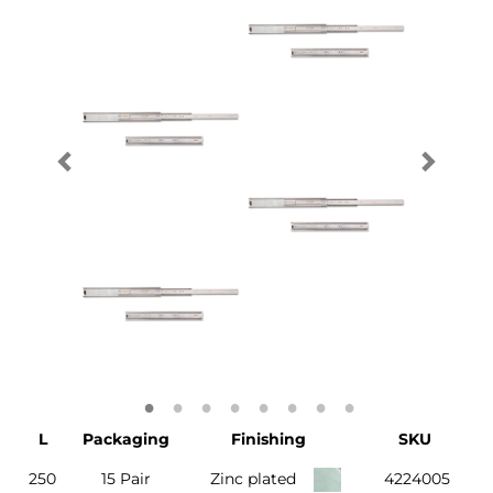
L
Packaging
Finishing
SKU
250
15 Pair
Zinc plated
4224005