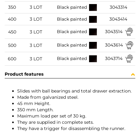
350
3 LOT
Black painted
3043314
400
3 LOT
Black painted
3043414
3043514
Black painted
450
3 LOT
3043614
Black painted
500
3 LOT
3043714
Black painted
600
3 LOT
Product features
Slides with ball bearings and total drawer extraction.
Made from galvanized steel.
45 mm Height.
350 mm Length.
Maximum load per set of 30 kg.
They are supplied in complete sets.
They have a trigger for disassembling the runner.