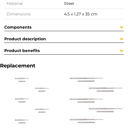
Material
Steel
Dimensions
4.5 x 1.27 x 35 cm
Components
Product description
Product benefits
Replacement