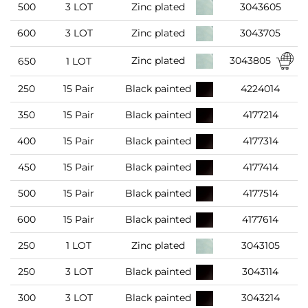
500
3 LOT
Zinc plated
3043605
600
3 LOT
Zinc plated
3043705
3043805
Zinc plated
650
1 LOT
250
15 Pair
Black painted
4224014
350
15 Pair
Black painted
4177214
400
15 Pair
Black painted
4177314
450
15 Pair
Black painted
4177414
500
15 Pair
Black painted
4177514
600
15 Pair
Black painted
4177614
250
1 LOT
Zinc plated
3043105
250
3 LOT
Black painted
3043114
300
3 LOT
Black painted
3043214