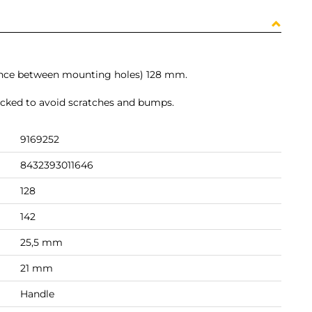
tance between mounting holes) 128 mm.
packed to avoid scratches and bumps.
9169252
8432393011646
128
142
25,5 mm
21 mm
Handle