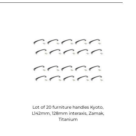
Lot of 20 furniture handles Kyoto,
L142mm, 128mm interaxis, Zamak,
Titanium