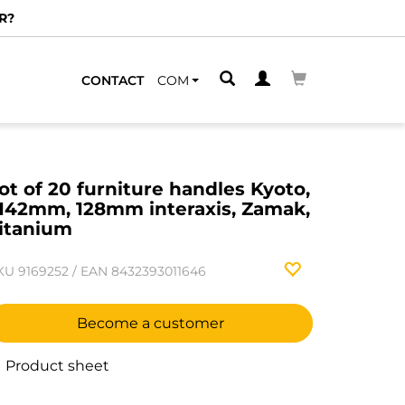
R?
CONTACT
COM
ot of 20 furniture handles Kyoto,
142mm, 128mm interaxis, Zamak,
itanium
KU
9169252
/
EAN
8432393011646
Become a customer
Product sheet