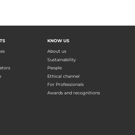
TS
KNOW US
ues
About us
Sustainability
ators
People
e
Ethical channel
For Professionals
Awards and recognitions