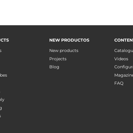
CTS
NEW PRODUCTOS
CONTEN
s
New products
Catalog
Projects
Videos
Blog
Configur
bes
Magazin
FAQ
n
ly
g
s