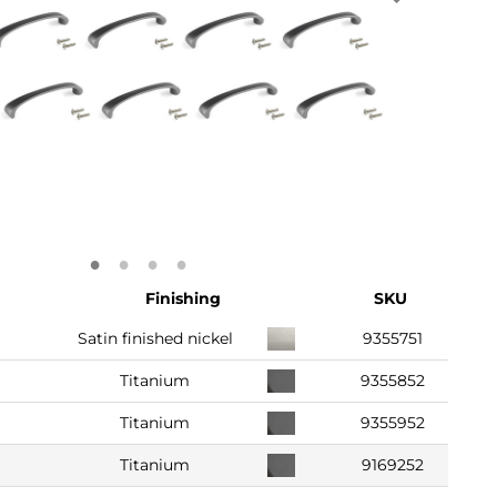
Finishing
SKU
Satin finished nickel
9355751
Titanium
9355852
Titanium
9355952
Titanium
9169252