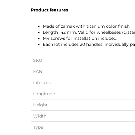
Product features
Made of zamak with titanium color finish.
Length 142 mm. Valid for wheelbases (dis
M4 screws for installation included.
Each lot includes 20 handles, individually 
SKU
EAN
Interaxis
Longitude
Height
Width
Type