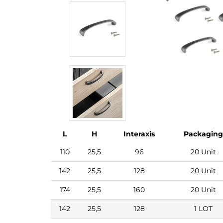
L
H
Interaxis
Packaging
110
25,5
96
20 Unit
142
25,5
128
20 Unit
174
25,5
160
20 Unit
142
25,5
128
1 LOT