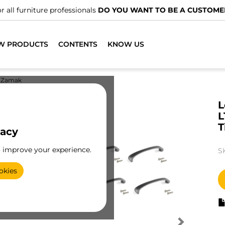
r all furniture professionals
DO YOU WANT TO BE A CUSTOME
W PRODUCTS
CONTENTS
KNOW US
Zamak
L
L
T
vacy
o improve your experience.
S
okies