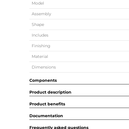
Model
Assembly
Shape
Includes
Finishing
Material
Dimensions
Components
Product description
Product benefits
Documentation
Frequently asked questions