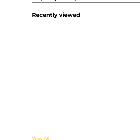
Recently viewed
View All