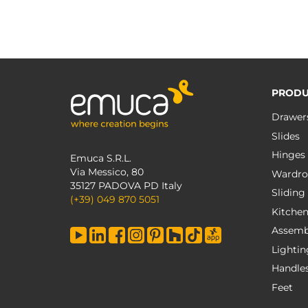
PRODU
Drawer
Slides
Hinges
Emuca S.R.L.
Via Messico, 80
Wardro
35127 PADOVA PD Italy
Sliding
(+39) 049 870 5051
Kitche
Assemb
Lightin
Handle
Feet