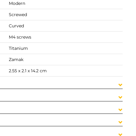
Modern
Screwed
Curved
M4 screws
Titanium
Zamak
2.55 x 2.1 x 14.2 cm