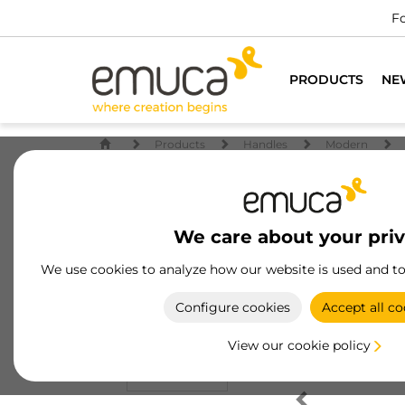
Fo
PRODUCTS
NE
Products
Handles
Modern
We care about your pri
We use cookies to analyze how our website is used and t
Configure cookies
Accept all co
View our cookie policy