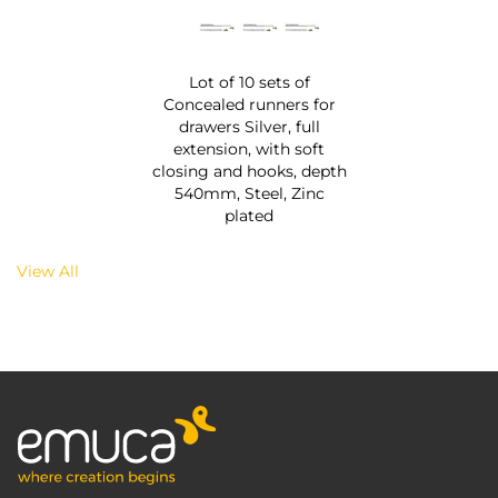
Lot of 10 sets of
Concealed runners for
drawers Silver, full
extension, with soft
closing and hooks, depth
540mm, Steel, Zinc
plated
View All