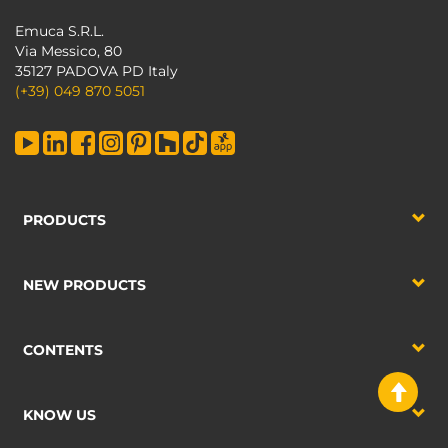
Emuca S.R.L.
Via Messico, 80
35127 PADOVA PD Italy
(+39) 049 870 5051
PRODUCTS
NEW PRODUCTS
CONTENTS
KNOW US