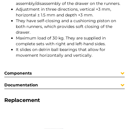
assembly/disassembly of the drawer on the runners.
Adjustment in three directions, vertical +3 mm,
horizontal ± 1.5 mm and depth +3 mm.
They have self-closing and a cushioning piston on
both runners, which provides soft closing of the
drawer.
Maximum load of 30 kg. They are supplied in
complete sets with right and left-hand sides.
It slides on delrin ball bearings that allow for
movement horizontally and vertically.
Components
Documentation
Replacement