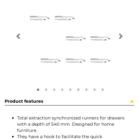
Product features
Total extraction synchronized runners for drawers
with a depth of 540 mm. Designed for home
furniture.
They have a hook to facilitate the quick