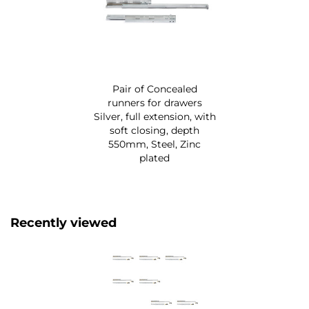
Pair of Concealed
runners for drawers
Silver, full extension, with
soft closing, depth
550mm, Steel, Zinc
plated
Recently viewed