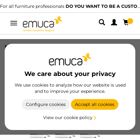
For all furniture professionals
DO YOU WANT TO BE A CUSTOMER?
Toggle
navigation
Lot of 10 sets of Concealed runners for
drawers Silver, full extension, with soft
closing and hooks, depth 540mm,
Steel, Zinc plated
We care about your privacy
SKU
3139905
/
EAN
8432393009575
We use cookies to analyze how our website is used
and to improve your experience.
Become a customer
Configure cookies
Accept all cookies
Product sheet
View our cookie policy