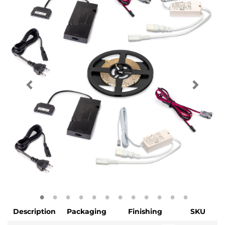
Description
Packaging
Finishing
SKU