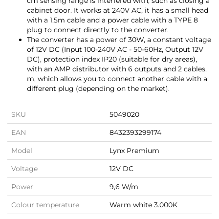
cm sensing range is interfered with, such as closing a
cabinet door. It works at 240V AC, it has a small head
with a 1.5m cable and a power cable with a TYPE 8
plug to connect directly to the converter.
The converter has a power of 30W, a constant voltage
of 12V DC (Input 100-240V AC - 50-60Hz, Output 12V
DC), protection index IP20 (suitable for dry areas),
with an AMP distributor with 6 outputs and 2 cables.
m, which allows you to connect another cable with a
different plug (depending on the market).
SKU
5049020
EAN
8432393299174
Model
Lynx Premium
Voltage
12V DC
Power
9,6 W/m
Colour temperature
Warm white 3.000K