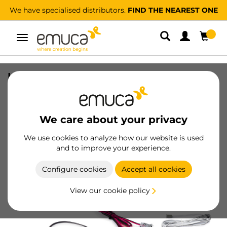
We have specialised distributors.
FIND THE NEAREST ONE
Toggle
navigation
Kit of Lynx Premium LED Strip 9.6W/m
IP20, length 5m, with drivers 12V DC,
Cables and DOOR (Proximity) Sensors,
Plastic
We care about your privacy
SKU
5049020
/
EAN
8432393299174
We use cookies to analyze how our website is used
and to improve your experience.
Become a customer
Configure cookies
Accept all cookies
Product sheet
View our cookie policy