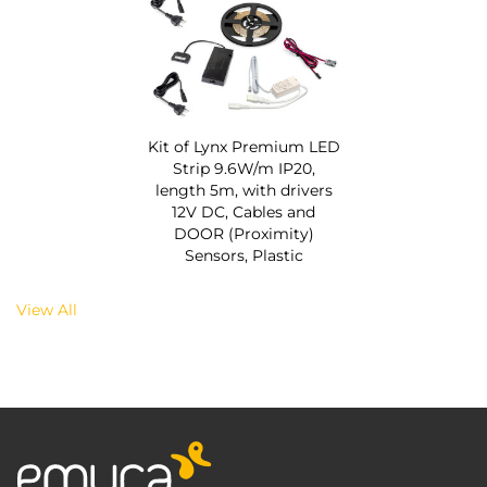
Kit of Lynx Premium LED
Strip 9.6W/m IP20,
length 5m, with drivers
12V DC, Cables and
DOOR (Proximity)
Sensors, Plastic
View All