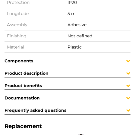
Protection
IP20
Longitude
5 m
Assembly
Adhesive
Finishing
Not defined
Material
Plastic
Components
Product description
Product benefits
Documentation
Frequently asked questions
Replacement