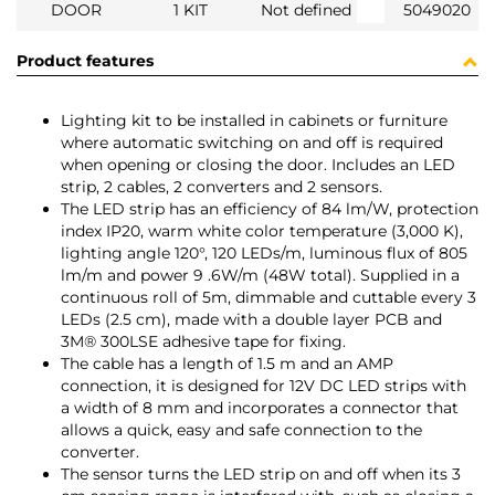
DOOR
1 KIT
Not defined
5049020
Product features
Lighting kit to be installed in cabinets or furniture
where automatic switching on and off is required
when opening or closing the door. Includes an LED
strip, 2 cables, 2 converters and 2 sensors.
The LED strip has an efficiency of 84 lm/W, protection
index IP20, warm white color temperature (3,000 K),
lighting angle 120°, 120 LEDs/m, luminous flux of 805
lm/m and power 9 .6W/m (48W total). Supplied in a
continuous roll of 5m, dimmable and cuttable every 3
LEDs (2.5 cm), made with a double layer PCB and
3M® 300LSE adhesive tape for fixing.
The cable has a length of 1.5 m and an AMP
connection, it is designed for 12V DC LED strips with
a width of 8 mm and incorporates a connector that
allows a quick, easy and safe connection to the
converter.
The sensor turns the LED strip on and off when its 3