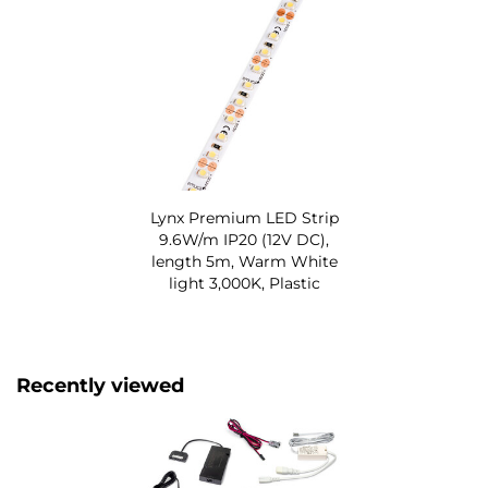
Lynx Premium LED Strip
9.6W/m IP20 (12V DC),
length 5m, Warm White
light 3,000K, Plastic
Recently viewed