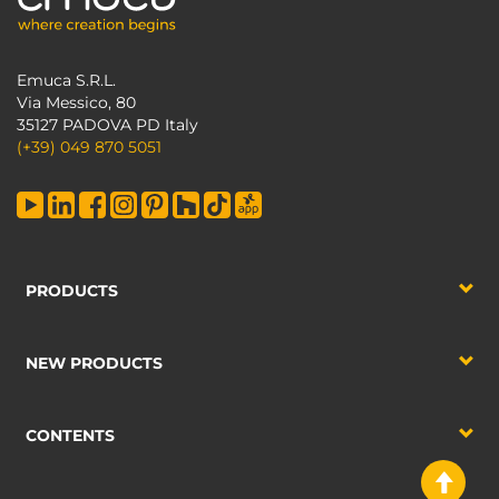
Emuca S.R.L.
Via Messico, 80
35127 PADOVA PD Italy
(+39) 049 870 5051
PRODUCTS
NEW PRODUCTS
CONTENTS