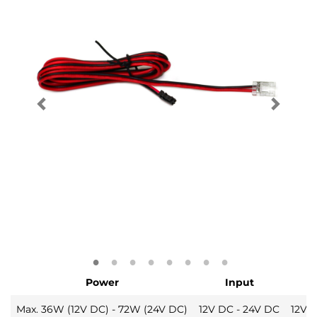
Power
Input
Max. 36W (12V DC) - 72W (24V DC)
12V DC - 24V DC
12V 