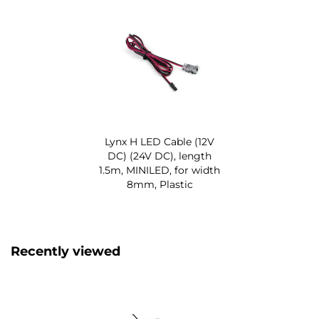
Lynx H LED Cable (12V
DC) (24V DC), length
1.5m, MINILED, for width
8mm, Plastic
Recently viewed