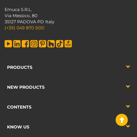
Emuca S.R.L.
Via Messico, 80
35127 PADOVA PD Italy
(+39) 049 870 5051
PRODUCTS
NEW PRODUCTS
CONTENTS
KNOW US