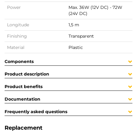
Power
Max. 36W (12V DC) - 72W
(24V DC)
Longitude
1,5 m
Finishing
Transparent
Material
Plastic
Components
Product description
Product benefits
Documentation
Frequently asked questions
Replacement