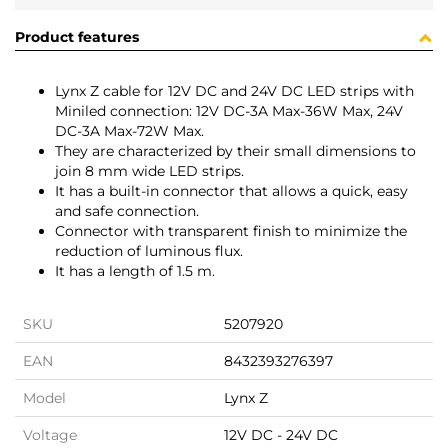
Product features
Lynx Z cable for 12V DC and 24V DC LED strips with
Miniled connection: 12V DC-3A Max-36W Max, 24V
DC-3A Max-72W Max.
They are characterized by their small dimensions to
join 8 mm wide LED strips.
It has a built-in connector that allows a quick, easy
and safe connection.
Connector with transparent finish to minimize the
reduction of luminous flux.
It has a length of 1.5 m.
SKU
5207920
EAN
8432393276397
Model
Lynx Z
Voltage
12V DC - 24V DC