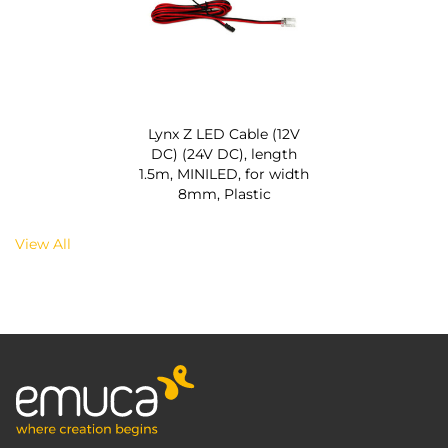
Lynx Z LED Cable (12V
DC) (24V DC), length
1.5m, MINILED, for width
8mm, Plastic
View All