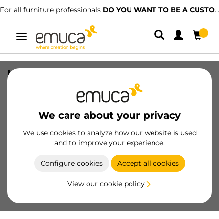
For all furniture professionals
DO YOU WANT TO BE A CUSTOMER?
Toggle
navigation
Lynx Z LED Cable (12V DC) (24V DC),
length 1.5m, MINILED, for width 8mm,
Plastic
We care about your privacy
SKU
5207920
/
EAN
8432393276397
We use cookies to analyze how our website is used
and to improve your experience.
Become a customer
Configure cookies
Accept all cookies
Product sheet
View our cookie policy