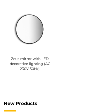
Zeus mirror with LED
decorative lighting (AC
230V 50Hz)
New Products