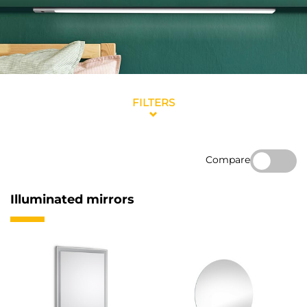
FILTERS
Compare
Illuminated mirrors