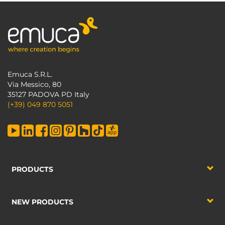
Emuca S.R.L.
Via Messico, 80
35127 PADOVA PD Italy
(+39) 049 870 5051
PRODUCTS
NEW PRODUCTS