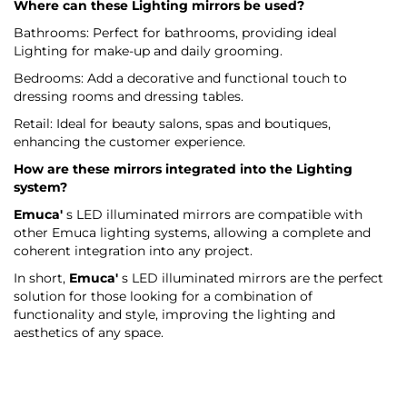
Where can these Lighting mirrors be used?
Bathrooms: Perfect for bathrooms, providing ideal
Lighting for make-up and daily grooming.
Bedrooms: Add a decorative and functional touch to
dressing rooms and dressing tables.
Retail: Ideal for beauty salons, spas and boutiques,
enhancing the customer experience.
How are these mirrors integrated into the Lighting
system?
Emuca'
s LED illuminated mirrors are compatible with
other Emuca lighting systems, allowing a complete and
coherent integration into any project.
In short,
Emuca'
s LED illuminated mirrors are the perfect
solution for those looking for a combination of
functionality and style, improving the lighting and
aesthetics of any space.