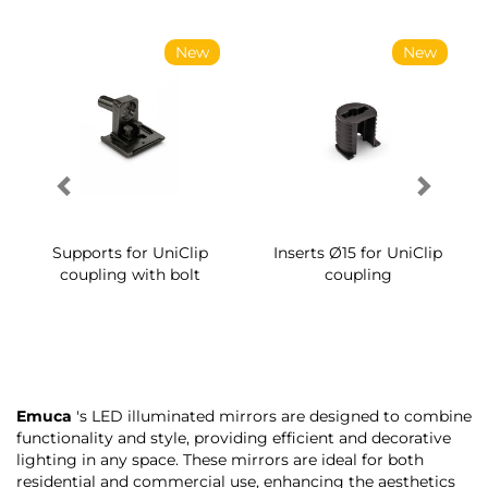
New
New
Supports for UniClip
Inserts Ø15 for UniClip
coupling with bolt
coupling
Emuca
's LED illuminated mirrors are designed to combine
functionality and style, providing efficient and decorative
lighting in any space. These mirrors are ideal for both
residential and commercial use, enhancing the aesthetics