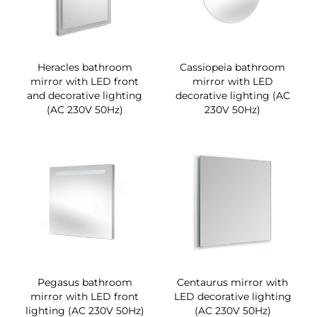
Heracles bathroom
Cassiopeia bathroom
mirror with LED front
mirror with LED
and decorative lighting
decorative lighting (AC
(AC 230V 50Hz)
230V 50Hz)
Pegasus bathroom
Centaurus mirror with
mirror with LED front
LED decorative lighting
lighting (AC 230V 50Hz)
(AC 230V 50Hz)