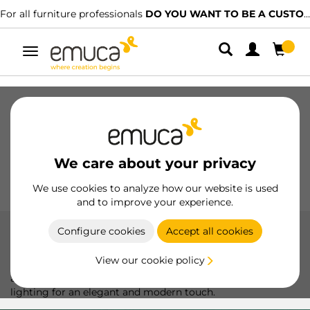
For all furniture professionals
DO YOU WANT TO BE A CUSTOMER?
Toggle
navigation
Drawers
Slides
Hinges
Wardrobes
Sliding
Kitchen
Assembly
Lighting
We care about your privacy
Handles
Feet
Working Models
We use cookies to analyze how our website is used
and to improve your experience.
Configure cookies
Accept all cookies
Illuminated mirrors
View our cookie policy
Emuca LED illuminated mirrors, perfect for adding style
and functionality to your spaces, with front and decorative
lighting for an elegant and modern touch.