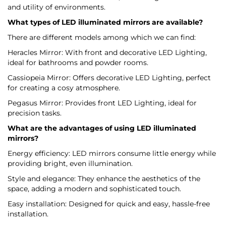
and utility of environments.
What types of LED illuminated mirrors are available?
There are different models among which we can find:
Heracles Mirror: With front and decorative LED Lighting,
ideal for bathrooms and powder rooms.
Cassiopeia Mirror: Offers decorative LED Lighting, perfect
for creating a cosy atmosphere.
Pegasus Mirror: Provides front LED Lighting, ideal for
precision tasks.
What are the advantages of using LED illuminated
mirrors?
Energy efficiency: LED mirrors consume little energy while
providing bright, even illumination.
Style and elegance: They enhance the aesthetics of the
space, adding a modern and sophisticated touch.
Easy installation: Designed for quick and easy, hassle-free
installation.