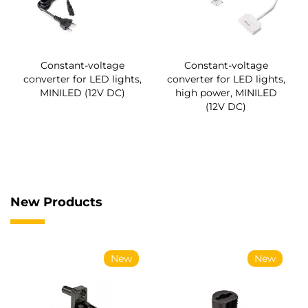
Constant-voltage
Constant-voltage
converter for LED lights,
converter for LED lights,
MINILED (12V DC)
high power, MINILED
(12V DC)
New Products
New
New