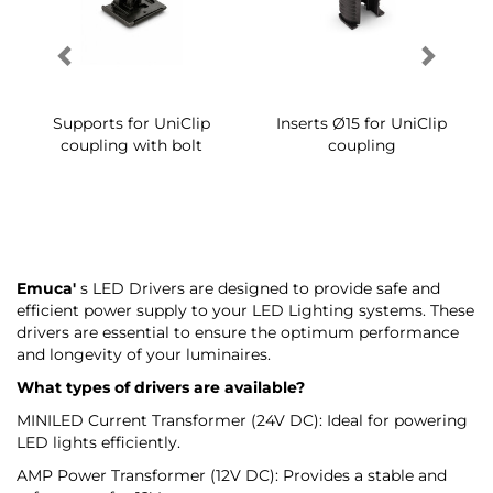
Supports for UniClip
Inserts Ø15 for UniClip
coupling with bolt
coupling
Emuca'
s LED Drivers are designed to provide safe and
efficient power supply to your LED Lighting systems. These
drivers are essential to ensure the optimum performance
and longevity of your luminaires.
What types of drivers are available?
MINILED Current Transformer (24V DC): Ideal for powering
LED lights efficiently.
AMP Power Transformer (12V DC): Provides a stable and