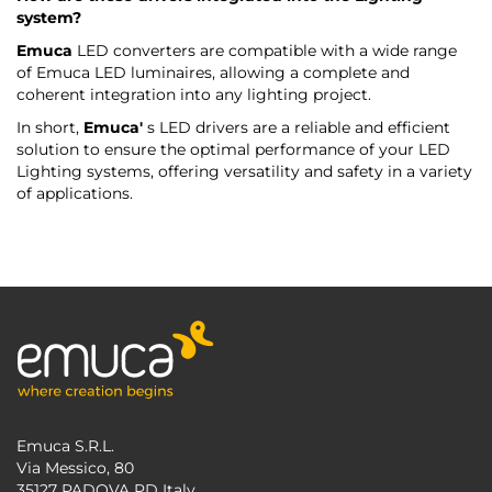
system?
Emuca
LED converters are compatible with a wide range
of Emuca LED luminaires, allowing a complete and
coherent integration into any lighting project.
In short,
Emuca'
s LED drivers are a reliable and efficient
solution to ensure the optimal performance of your LED
Lighting systems, offering versatility and safety in a variety
of applications.
Emuca S.R.L.
Via Messico, 80
35127 PADOVA PD Italy