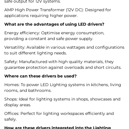
safe output for 12V systems.
AMP High Power Transformer (12V DC): Designed for
applications requiring higher power.
What are the advantages of using LED drivers?
Energy efficiency: Optimise energy consumption,
providing a constant and safe power supply.
Versatility: Available in various wattages and configurations
to suit different lighting needs.
Safety: Manufactured with high quality materials, they
guarantee protection against overloads and short circuits.
Where can these drivers be used?
Homes: To power LED Lighting systems in kitchens, living
rooms, and bathrooms.
Shops: Ideal for lighting systems in shops, showcases and
display areas.
Offices: Perfect for lighting workspaces efficiently and
safely.
How are these drivers integrated into the Lighting