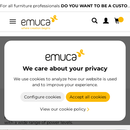
For all furniture professionals
DO YOU WANT TO BE A CUSTOMER?
Toggle
navigation
Drawers
Slides
Hinges
Wardrobes
Sliding
Kitchen
Assembly
Lighting
We care about your privacy
Handles
Feet
Working Models
We use cookies to analyze how our website is used
and to improve your experience.
Configure cookies
Accept all cookies
Drivers
View our cookie policy
Emuca LED drivers, ideal for ensuring stable and efficient
power to your lighting systems, adapting to various needs
with a wide range of power levels.