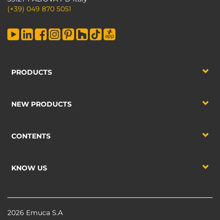
(+39) 049 870 5051
PRODUCTS
NEW PRODUCTS
CONTENTS
KNOW US
2026 Emuca S.A