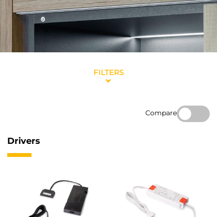
FILTERS
Compare
Drivers