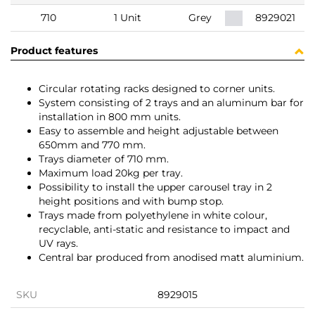
710
1 Unit
Grey
8929021
Product features
Circular rotating racks designed to corner units.
System consisting of 2 trays and an aluminum bar for
installation in 800 mm units.
Easy to assemble and height adjustable between
650mm and 770 mm.
Trays diameter of 710 mm.
Maximum load 20kg per tray.
Possibility to install the upper carousel tray in 2
height positions and with bump stop.
Trays made from polyethylene in white colour,
recyclable, anti-static and resistance to impact and
UV rays.
Central bar produced from anodised matt aluminium.
SKU
8929015