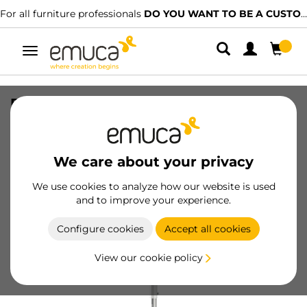
For all furniture professionals
DO YOU WANT TO BE A CUSTOMER?
Toggle
navigation
Pair of circular trays Shelvo for kitchen
furniture, for 800mm module, Plastic
and Aluminium, White
We care about your privacy
SKU
8929015
/
EAN
8432393123530
We use cookies to analyze how our website is used
and to improve your experience.
Become a customer
Configure cookies
Accept all cookies
Product sheet
View our cookie policy