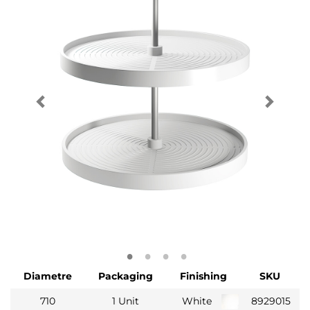
Diametre
Packaging
Finishing
SKU
710
1 Unit
White
8929015