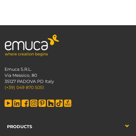
Emuca S.R.L.
Via Messico, 80
35127 PADOVA PD Italy
(+39) 049 870 5051
PRODUCTS