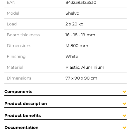
EAN
8432393123530
Model
Shelvo
Load
2 x 20 kg
Board thickness
16 - 18 - 19 mm
Dimensions
M 800 mm
Finishing
White
Material
Plastic, Aluminium
Dimensions
77 x 90 x 90 cm
Components
Product description
Product benefits
Documentation