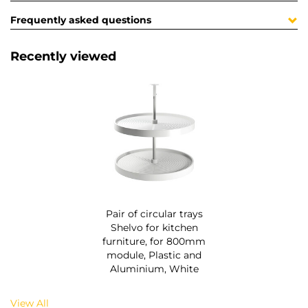
Frequently asked questions
Recently viewed
Pair of circular trays
Shelvo for kitchen
furniture, for 800mm
module, Plastic and
Aluminium, White
View All