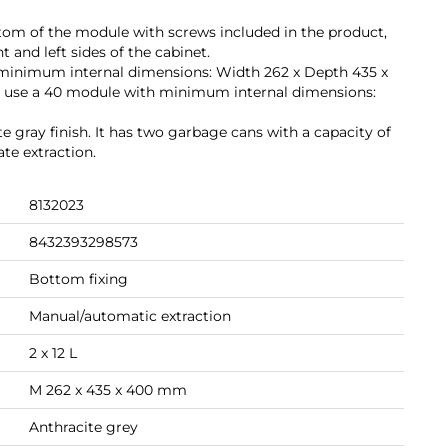
bottom of the module with screws included in the product,
 and left sides of the cabinet.
minimum internal dimensions: Width 262 x Depth 435 x
 use a 40 module with minimum internal dimensions:
ite gray finish. It has two garbage cans with a capacity of
ate extraction.
8132023
8432393298573
Bottom fixing
Manual/automatic extraction
2 x 12 L
M 262 x 435 x 400 mm
Anthracite grey