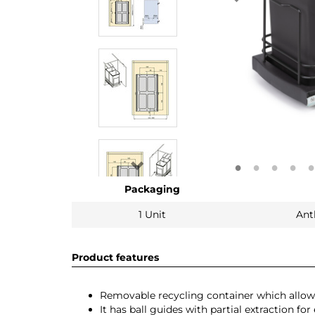
Packaging
1 Unit
Ant
Product features
Removable recycling container which allows
It has ball guides with partial extraction for