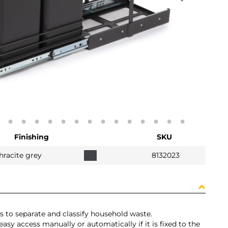
Finishing
SKU
hracite grey
8132023
 to separate and classify household waste.
 easy access manually or automatically if it is fixed to the