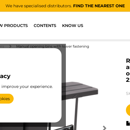
We have specialised distributors.
FIND THE NEAREST ONE
W PRODUCTS
CONTENTS
KNOW US
ers
Manual opening bins with lower fastening
R
a
o
vacy
2
o improve your experience.
S
okies