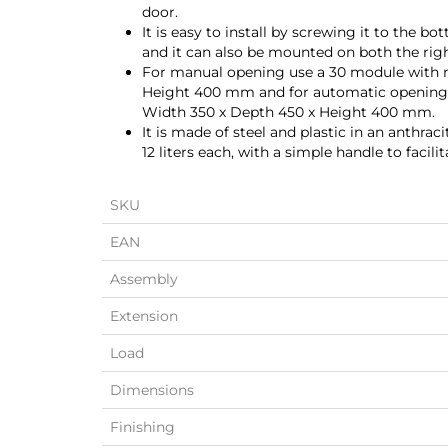
door.
It is easy to install by screwing it to the 
and it can also be mounted on both the right
For manual opening use a 30 module with 
Height 400 mm and for automatic opening
Width 350 x Depth 450 x Height 400 mm.
It is made of steel and plastic in an anthrac
12 liters each, with a simple handle to facilit
SKU
EAN
Assembly
Extension
Load
Dimensions
Finishing