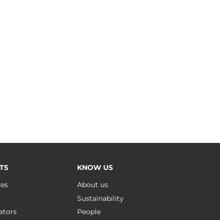
TS
KNOW US
ues
About us
Sustainability
ators
People