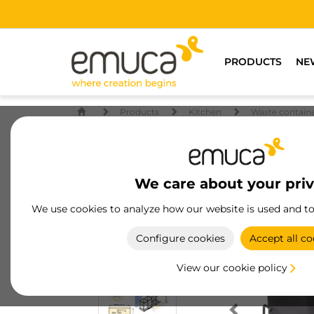
PRODUCTS
NE
Products
Kitchen
Waste contain
We care about your pri
We use cookies to analyze how our website is used and t
Configure cookies
Accept all co
View our cookie policy