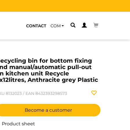
CONTACT
COM
ecycling bin for bottom fixing
nd manual/automatic pull-out
n kitchen unit Recycle
x12litres, Anthracite grey Plastic
KU
8132023
/
EAN
8432393298573
Become a customer
Product sheet