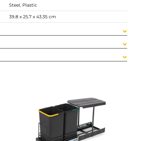
Steel, Plastic
39.8 x 25.7 x 43.35 cm