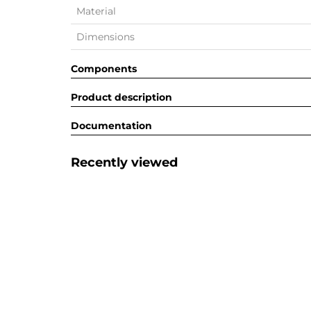
Material
Dimensions
Components
Product description
Documentation
Recently viewed