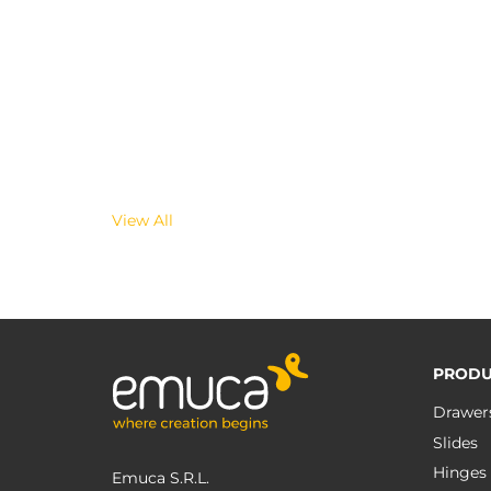
View All
PRODU
Drawer
Slides
Hinges
Emuca S.R.L.