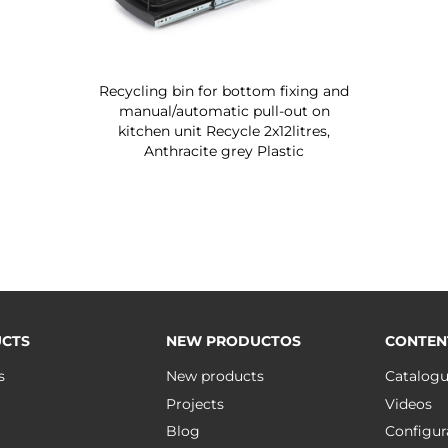
Recycling bin for bottom fixing and
manual/automatic pull-out on
kitchen unit Recycle 2x12litres,
Anthracite grey Plastic
CTS
NEW PRODUCTOS
CONTEN
s
New products
Catalog
Projects
Videos
Blog
Configur