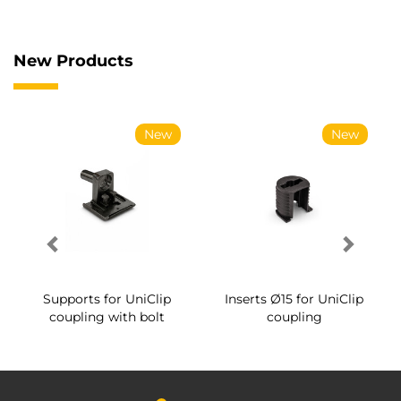
New Products
New
New
Supports for UniClip
Inserts Ø15 for UniClip
coupling with bolt
coupling