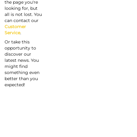
the page you're
looking for, but
all is not lost. You
can contact our
Customer
Service
.
Or take this
opportunity to
discover our
latest news. You
might find
something even
better than you
expected!