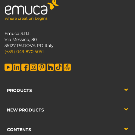
Emuca S.R.L.
Via Messico, 80
35127 PADOVA PD Italy
(+39) 049 870 5051
PRODUCTS
NEW PRODUCTS
CONTENTS