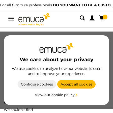
For all furniture professionals
DO YOU WANT TO BE A CUSTOMER?
Toggle
navigation
We care about your privacy
We use cookies to analyze how our website is used
and to improve your experience.
Configure cookies
Accept all cookies
View our cookie policy
Oops! We've lost
a screw...
We couldn't find