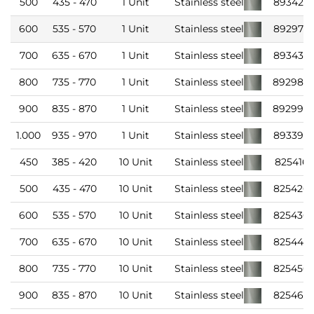
500
435 - 470
1 Unit
Stainless steel
893426
600
535 - 570
1 Unit
Stainless steel
892976
700
635 - 670
1 Unit
Stainless steel
893436
800
735 - 770
1 Unit
Stainless steel
892986
900
835 - 870
1 Unit
Stainless steel
892996
1.000
935 - 970
1 Unit
Stainless steel
893396
450
385 - 420
10 Unit
Stainless steel
825416
500
435 - 470
10 Unit
Stainless steel
825426
600
535 - 570
10 Unit
Stainless steel
825436
700
635 - 670
10 Unit
Stainless steel
825446
800
735 - 770
10 Unit
Stainless steel
825456
900
835 - 870
10 Unit
Stainless steel
825466