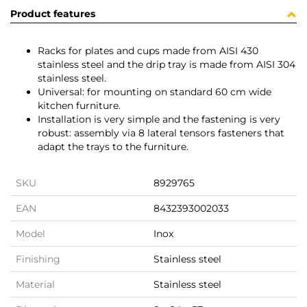
Product features
Racks for plates and cups made from AISI 430
stainless steel and the drip tray is made from AISI 304
stainless steel.
Universal: for mounting on standard 60 cm wide
kitchen furniture.
Installation is very simple and the fastening is very
robust: assembly via 8 lateral tensors fasteners that
adapt the trays to the furniture.
SKU
8929765
EAN
8432393002033
Model
Inox
Finishing
Stainless steel
Material
Stainless steel