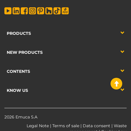
PRODUCTS
NEW PRODUCTS
CONTENTS
KNOW US
2026 Emuca S.A
Legal Note
|
Terms of sale
|
Data consent
|
Waste