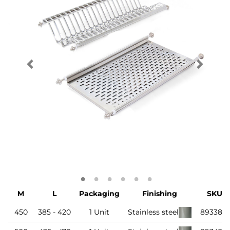
M
L
Packaging
Finishing
SKU
450
385 - 420
1 Unit
Stainless steel
893386