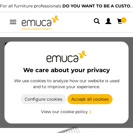
For all furniture professionals
DO YOU WANT TO BE A CUSTOMER?
Toggle
navigation
Plate rack for tall units, module
600mm, Steel, Stainless steel
SKU
8929765
/
EAN
8432393002033
We care about your privacy
We use cookies to analyze how our website is used
Become a customer
and to improve your experience.
Product sheet
Configure cookies
Accept all cookies
View our cookie policy