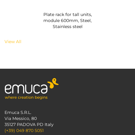
Plate rack for tall units,
module 600mm, Steel,
Stainless steel
View All
Emuca S.R.L.
Via Messico, 80
35127 PADOVA PD Italy
(+39) 049 870 5051