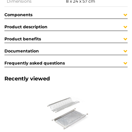
Dimensions
8 x 24 x 57 cm
Components
Product description
Product benefits
Documentation
Frequently asked questions
Recently viewed