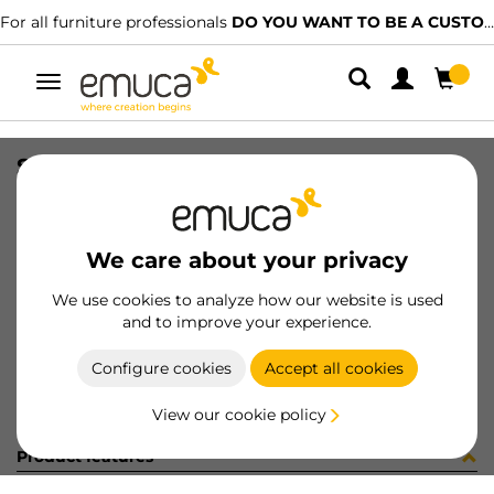
For all furniture professionals
DO YOU WANT TO BE A CUSTOMER?
Toggle
navigation
STRIP 2 ADESIVO D20 ROVERE
SKU
0400165
/
EAN
8432393290980
We care about your privacy
Become a customer
We use cookies to analyze how our website is used
and to improve your experience.
Product sheet
Configure cookies
Accept all cookies
View our cookie policy
Product features