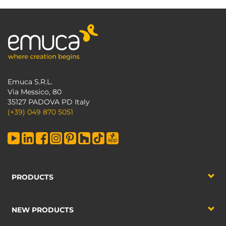
Emuca S.R.L.
Via Messico, 80
35127 PADOVA PD Italy
(+39) 049 870 5051
PRODUCTS
NEW PRODUCTS