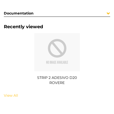
Documentation
Recently viewed
STRIP 2 ADESIVO D20
ROVERE
View All