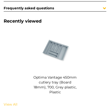
Frequently asked questions
Recently viewed
Optima Vantage 450mm
cutlery tray (Board
18mm), 700, Grey plastic,
Plastic
View All