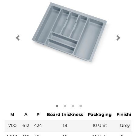
M
A
P
Board thickness
Packaging
Finishin
700
612
424
18
10 Unit
Grey