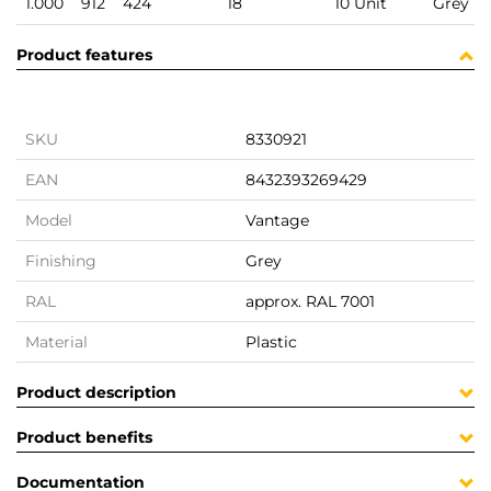
1.000
912
424
18
10 Unit
Grey
Product features
SKU
8330921
EAN
8432393269429
Model
Vantage
Finishing
Grey
RAL
approx. RAL 7001
Material
Plastic
Product description
Product benefits
Documentation