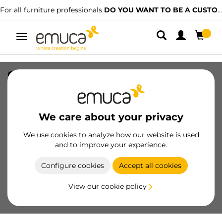
For all furniture professionals
DO YOU WANT TO BE A CUSTOMER?
Toggle
navigation
Optima Vantage 450mm cutlery tray
(Board 18mm), 700, Grey plastic, Plastic
SKU
8330921
/
EAN
8432393269429
We care about your privacy
We use cookies to analyze how our website is used
Become a customer
and to improve your experience.
Product sheet
Configure cookies
Accept all cookies
View our cookie policy