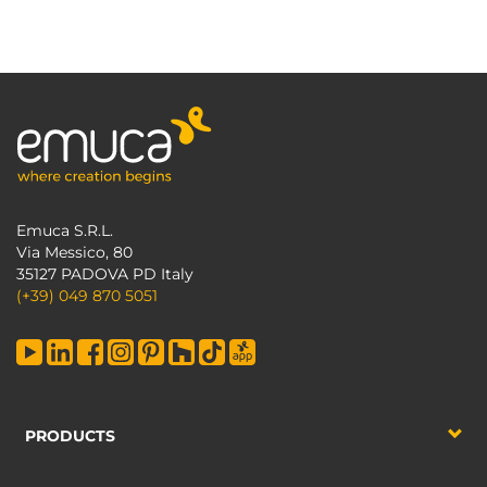
Emuca S.R.L.
Via Messico, 80
35127 PADOVA PD Italy
(+39) 049 870 5051
PRODUCTS