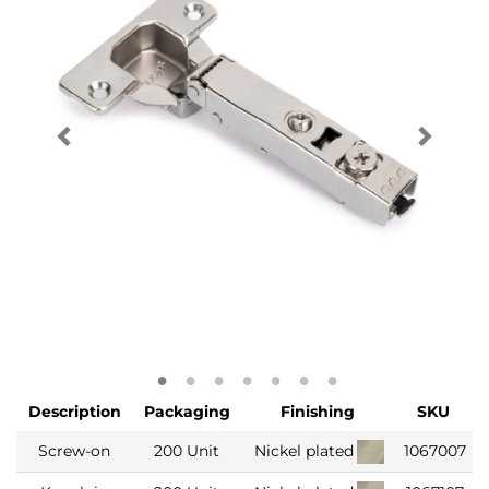
Description
Packaging
Finishing
SKU
Screw-on
200 Unit
Nickel plated
1067007