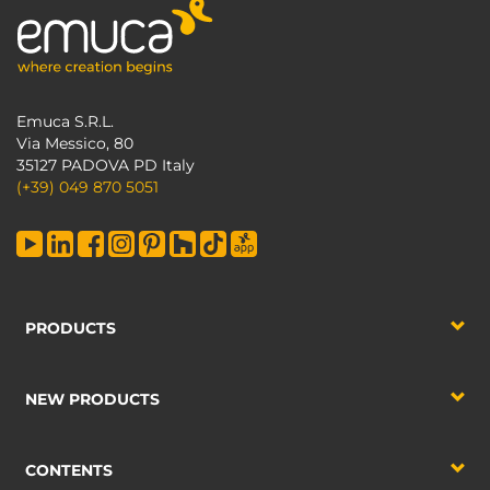
Emuca S.R.L.
Via Messico, 80
35127 PADOVA PD Italy
(+39) 049 870 5051
PRODUCTS
NEW PRODUCTS
CONTENTS