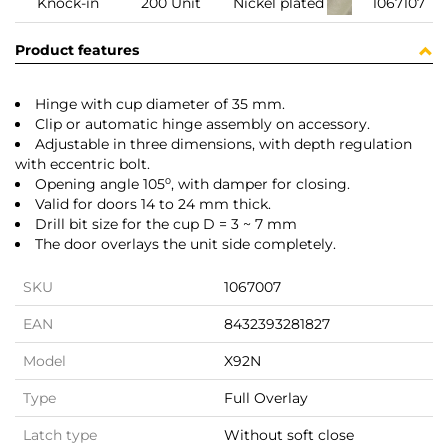
Knock-in
200 Unit
Nickel plated
1067107
Product features
Hinge with cup diameter of 35 mm.
Clip or automatic hinge assembly on accessory.
Adjustable in three dimensions, with depth regulation
with eccentric bolt.
Opening angle 105⁰, with damper for closing.
Valid for doors 14 to 24 mm thick.
Drill bit size for the cup D = 3 ~ 7 mm
The door overlays the unit side completely.
SKU
1067007
EAN
8432393281827
Model
X92N
Type
Full Overlay
Latch type
Without soft close