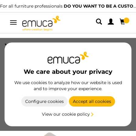
For all furniture professionals
DO YOU WANT TO BE A CUSTOMER?
Toggle
navigation
X92N Hinge, Full Overlay, Screw-on,
Steel, Nickel plated
SKU
1067007
/
EAN
8432393281827
We care about your privacy
We use cookies to analyze how our website is used
Become a customer
and to improve your experience.
Product sheet
Configure cookies
Accept all cookies
View our cookie policy