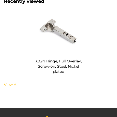
Recently viewed
X92N Hinge, Full Overlay,
Screw-on, Steel, Nickel
plated
View All