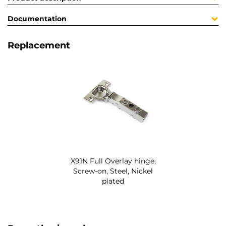
Documentation
Replacement
X91N Full Overlay hinge,
Screw-on, Steel, Nickel
plated