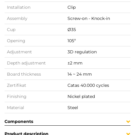
Installation
Clip
Assembly
Screw-on - Knock-in
Cup
Ø35
Opening
105º
Adjustment
3D regulation
Depth adjustment
±2 mm
Board thickness
14 ~ 24 mm
Zertifikat
Catas 40.000 cycles
Finishing
Nickel plated
Material
Steel
Components
Product description