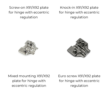
Screw-on X91/X92 plate
Knock-in X91/X92 plate
for hinge with eccentric
for hinge with eccentric
regulation
regulation
Mixed mounting X91/X92
Euro screw X91/X92 plate
plate for hinge with
for hinge with eccentric
eccentric regulation
regulation