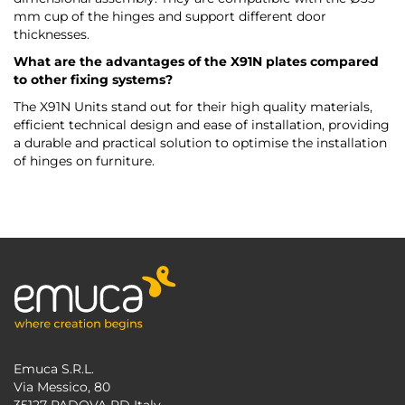
mm cup of the hinges and support different door
thicknesses.
What are the advantages of the X91N plates compared
to other fixing systems?
The X91N Units stand out for their high quality materials,
efficient technical design and ease of installation, providing
a durable and practical solution to optimise the installation
of hinges on furniture.
Emuca S.R.L.
Via Messico, 80