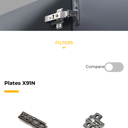
FILTERS
Compare
Plates X91N