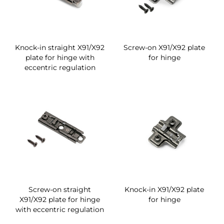
Knock-in straight X91/X92
Screw-on X91/X92 plate
plate for hinge with
for hinge
eccentric regulation
Screw-on straight
Knock-in X91/X92 plate
X91/X92 plate for hinge
for hinge
with eccentric regulation