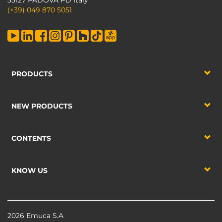
35127 PADOVA PD Italy
(+39) 049 870 5051
PRODUCTS
NEW PRODUCTS
CONTENTS
KNOW US
2026 Emuca S.A