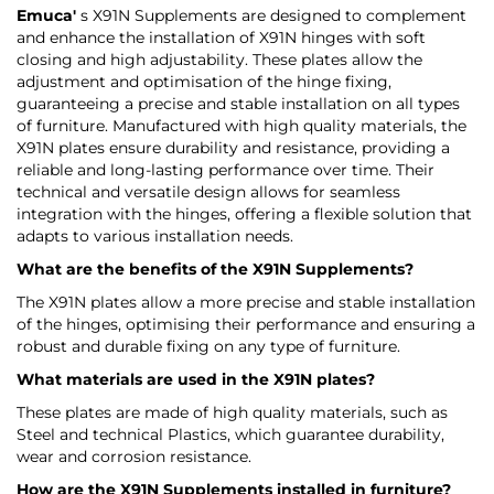
Emuca'
s X91N Supplements are designed to complement
and enhance the installation of X91N hinges with soft
closing and high adjustability. These plates allow the
adjustment and optimisation of the hinge fixing,
guaranteeing a precise and stable installation on all types
of furniture. Manufactured with high quality materials, the
X91N plates ensure durability and resistance, providing a
reliable and long-lasting performance over time. Their
technical and versatile design allows for seamless
integration with the hinges, offering a flexible solution that
adapts to various installation needs.
What are the benefits of the X91N Supplements?
The X91N plates allow a more precise and stable installation
of the hinges, optimising their performance and ensuring a
robust and durable fixing on any type of furniture.
What materials are used in the X91N plates?
These plates are made of high quality materials, such as
Steel and technical Plastics, which guarantee durability,
wear and corrosion resistance.
How are the X91N Supplements installed in furniture?