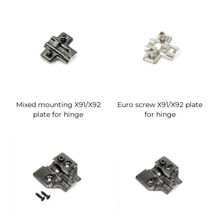
Mixed mounting X91/X92
Euro screw X91/X92 plate
plate for hinge
for hinge