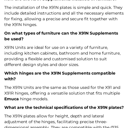
The installation of the X91N plates is simple and quick. They
include detailed instructions and all the necessary elements
for fixing, allowing a precise and secure fit together with
the X91N hinges.
On what types of furniture can the X91N Supplements
be used?
X91N Units are ideal for use on a variety of furniture,
including kitchen cabinets, bathroom and home furniture,
providing a flexible and customised solution to suit
different design styles and door sizes.
Which hinges are the X91N Supplements compatible
with?
The X91N Units are the same as those used for the X91 and
X91R hinges, offering a versatile solution that fits multiple
Emuca
hinge models.
What are the technical specifications of the X91N plates?
The X91N plates allow for height, depth and lateral
adjustment of the hinges, facilitating precise three-
dimensional assembly. They are compatible with the Ø35