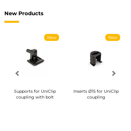
New Products
New
New
Supports for UniClip
Inserts Ø15 for UniClip
coupling with bolt
coupling