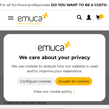
l furniture professionals
DO YOU WANT TO BE A CUSTOMER?
We 
Toggle
navigation
Drawers
Slides
Hinges
Wardrobes
Sliding
Kitchen
Assembly
Lighting
We care about your privacy
Handles
Feet
Working Models
We use cookies to analyze how our website is used
and to improve your experience.
Configure cookies
Accept all cookies
Plates X91N
View our cookie policy
The X91N Plates by Emuca optimize hinge installation,
offering a durable and precise solution with high-quality
materials and easy fixing