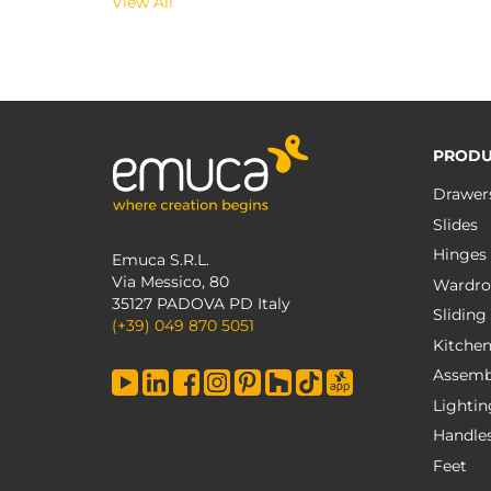
View All
PRODU
Drawer
Slides
Hinges
Emuca S.R.L.
Via Messico, 80
Wardro
35127 PADOVA PD Italy
Sliding
(+39) 049 870 5051
Kitche
Assemb
Lightin
Handle
Feet