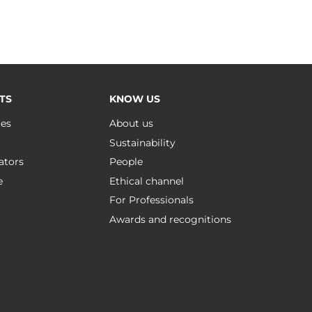
TS
KNOW US
ues
About us
Sustainability
ators
People
e
Ethical channel
For Professionals
Awards and recognitions