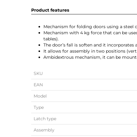
Product features
Mechanism for folding doors using a steel c
Mechanism with 4 kg force that can be us
tables).
The door’s fall is soften and it incorporates
It allows for assembly in two positions (vert
Ambidextrous mechanism, it can be mounted 
SKU
EAN
Model
Type
Latch type
Assembly