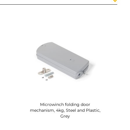
Microwinch folding door
mechanism, 4kg, Steel and Plastic,
Grey