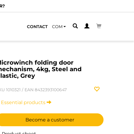
R?
CONTACT
COM
icrowinch folding door
echanism, 4kg, Steel and
lastic, Grey
KU
1010321
/
EAN
8432393100647
Essential products
Become a customer
Product sheet