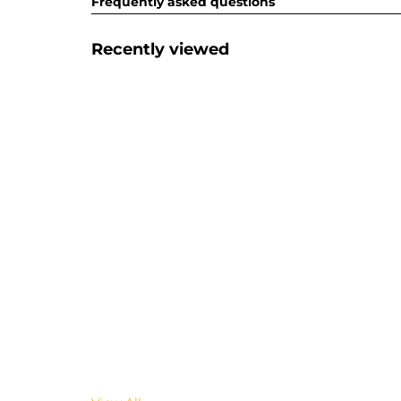
Frequently asked questions
Recently viewed