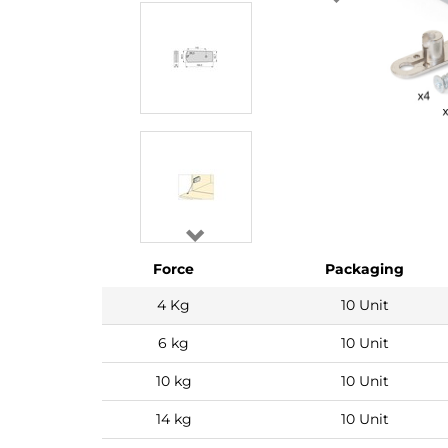
Force
Packaging
4 Kg
10 Unit
6 kg
10 Unit
10 kg
10 Unit
14 kg
10 Unit