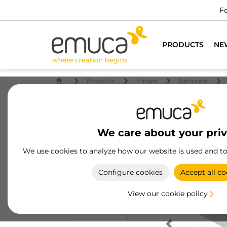
Fo
PRODUCTS
NE
Products
Hinges
Retainers
We care about your pri
We use cookies to analyze how our website is used and t
Configure cookies
Accept all co
View our cookie policy