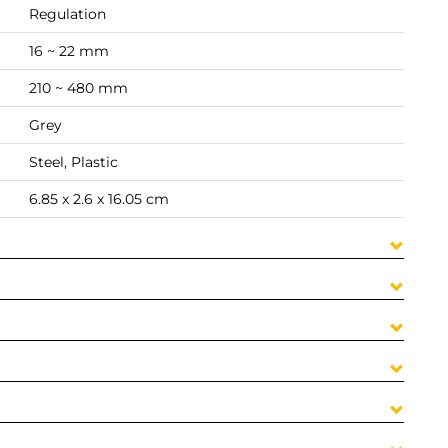
Regulation
16 ~ 22 mm
210 ~ 480 mm
Grey
Steel, Plastic
6.85 x 2.6 x 16.05 cm