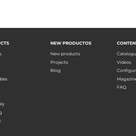
CTS
NEW PRODUCTOS
CONTEN
s
New products
Catalog
Projects
Videos
Blog
Configur
bes
Magazin
FAQ
n
ly
g
s