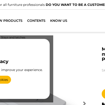
r all furniture professionals
DO YOU WANT TO BE A CUSTOME
W PRODUCTS
CONTENTS
KNOW US
Stays and latches
M
m
P
vacy
o improve your experience.
S
okies