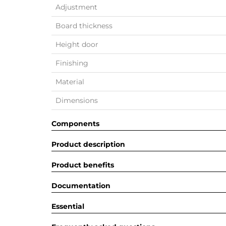
Adjustment
Board thickness
Height door
Finishing
Material
Dimensions
Components
Product description
Product benefits
Documentation
Essential