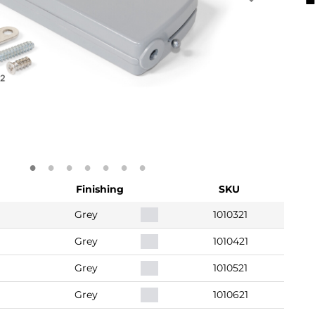
Finishing
SKU
Grey
1010321
Grey
1010421
Grey
1010521
Grey
1010621