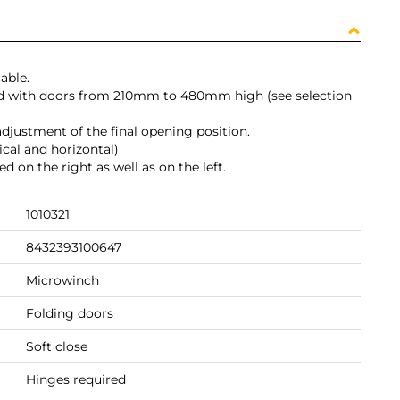
able.
ed with doors from 210mm to 480mm high (see selection
 adjustment of the final opening position.
ical and horizontal)
on the right as well as on the left.
1010321
8432393100647
Microwinch
Folding doors
Soft close
Hinges required