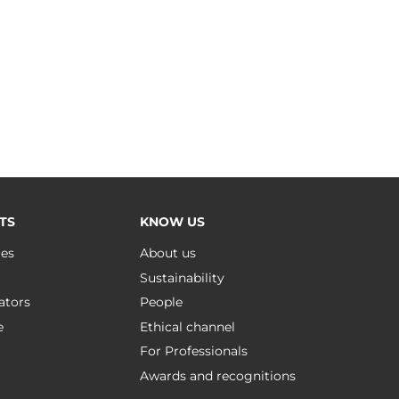
TS
KNOW US
ues
About us
Sustainability
ators
People
e
Ethical channel
For Professionals
Awards and recognitions