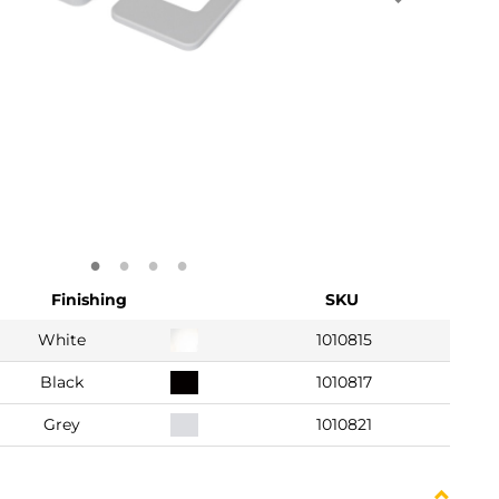
Finishing
SKU
White
1010815
Black
1010817
Grey
1010821