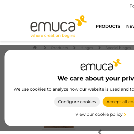
Fo
PRODUCTS
NE
Products
Hinges
Special hinges
We care about your pri
We use cookies to analyze how our website is used and t
Configure cookies
Accept all co
View our cookie policy