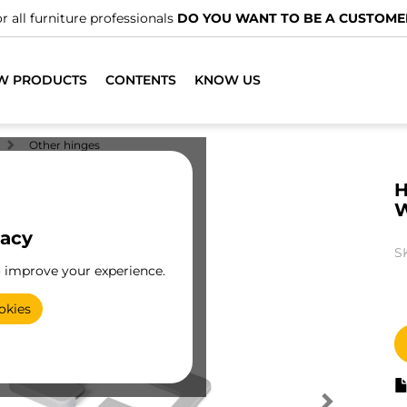
r all furniture professionals
DO YOU WANT TO BE A CUSTOME
W PRODUCTS
CONTENTS
KNOW US
Other hinges
H
W
vacy
S
o improve your experience.
okies