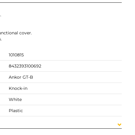
.
unctional cover.
.
1010815
8432393100692
Ankor GT-B
Knock-in
White
Plastic