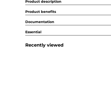
Product description
Product benefits
Documentation
Essential
Recently viewed