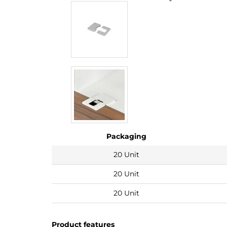
Packaging
20 Unit
20 Unit
20 Unit
Product features