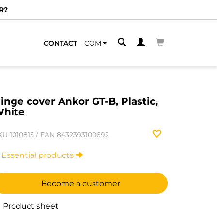
R?
CONTACT
COM
inge cover Ankor GT-B, Plastic,
hite
KU
1010815
/
EAN
8432393100692
Essential products
Become a customer
Product sheet