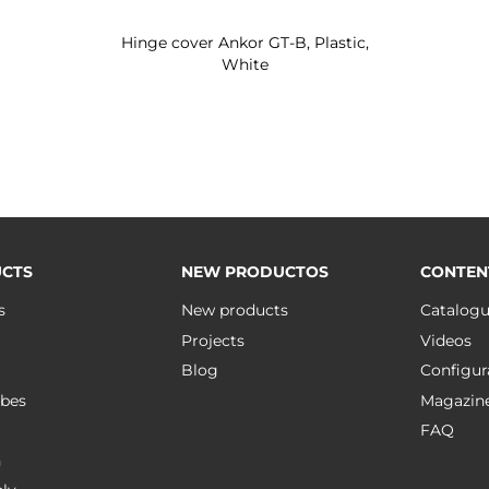
Hinge cover Ankor GT-B, Plastic,
White
CTS
NEW PRODUCTOS
CONTEN
s
New products
Catalog
Projects
Videos
Blog
Configur
bes
Magazin
FAQ
n