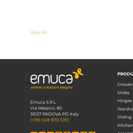
View All
PRODU
Drawer
Slides
Hinges
Emuca S.R.L.
Via Messico, 80
Wardro
35127 PADOVA PD Italy
Sliding
(+39) 049 870 5051
Kitche