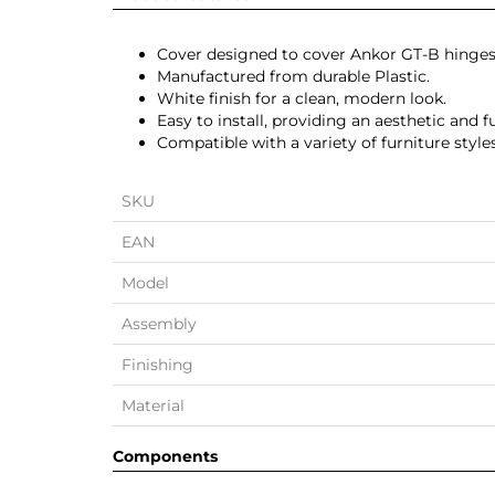
Cover designed to cover Ankor GT-B hinges
Manufactured from durable Plastic.
White finish for a clean, modern look.
Easy to install, providing an aesthetic and f
Compatible with a variety of furniture styles
SKU
EAN
Model
Assembly
Finishing
Material
Components