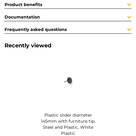
Product benefits
Documentation
Frequently asked questions
Recently viewed
Plastic slider diameter
145mm with furniture tip,
Steel and Plastic, White
Plastic