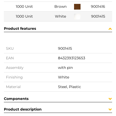
1000 Unit
Brown
9001416
1000 Unit
White
9001415
Product features
SKU
9001415
EAN
8432393123653
Assembly
with pin
Finishing
White
Material
Steel, Plastic
Components
Product description