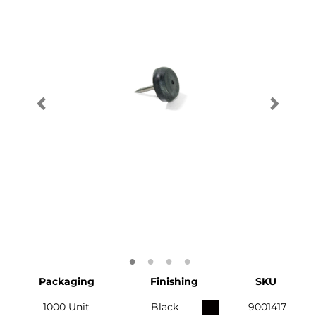
Packaging
Finishing
SKU
1000 Unit
Black
9001417