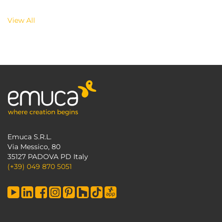
View All
Emuca S.R.L.
Via Messico, 80
35127 PADOVA PD Italy
(+39) 049 870 5051