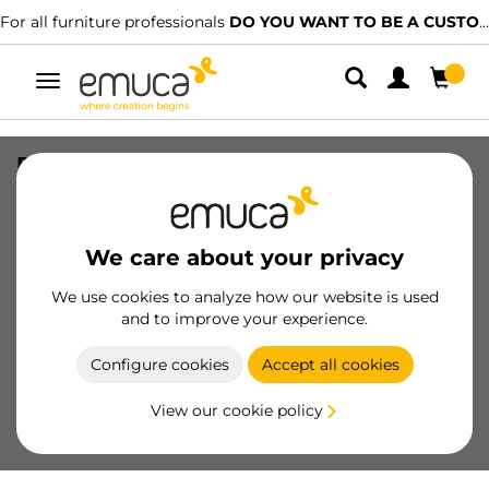
For all furniture professionals
DO YOU WANT TO BE A CUSTOMER?
Toggle
navigation
Plastic slider diameter 145mm with
furniture tip, Steel and Plastic, White
Plastic
We care about your privacy
SKU
9001415
/
EAN
8432393123653
We use cookies to analyze how our website is used
and to improve your experience.
Become a customer
Configure cookies
Accept all cookies
Product sheet
View our cookie policy