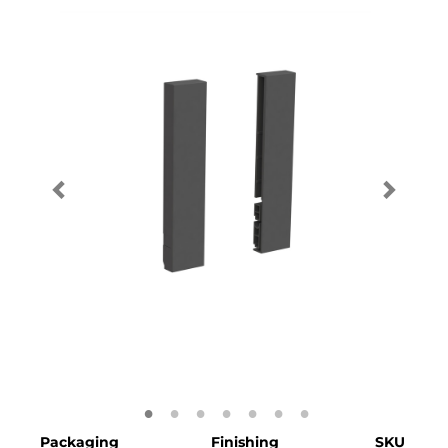
Packaging
Finishing
SKU