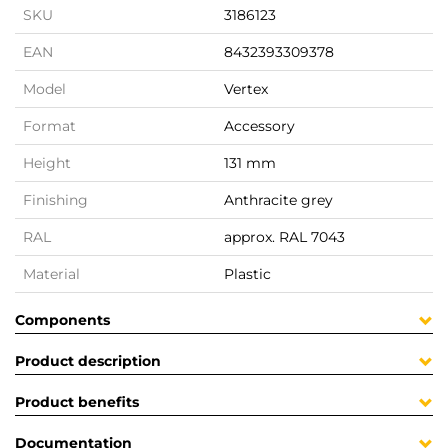
SKU
3186123
EAN
8432393309378
Model
Vertex
Format
Accessory
Height
131 mm
Finishing
Anthracite grey
RAL
approx. RAL 7043
Material
Plastic
Components
Product description
Product benefits
Documentation