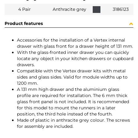
4 Pair
Anthracite grey
3186123
Product features
Accessories for the installation of a Vertex internal
drawer with glass front for a drawer height of 131 mm.
With the glass-fronted inner drawer you can quickly
locate any object in your kitchen drawers or cupboard
drawers.
Compatible with the Vertex drawer kits with metal
sides and glass sides. Valid for module widths up to
1200 mm.
A 131 mm high drawer and the aluminium glass
profile are required for installation. The 6 mm thick
glass front panel is not included. It is recommended
for this model to mount the runners in a later
position, the third hole instead of the fourth.
Made of plastic in anthracite grey colour. The screws
for assembly are included.