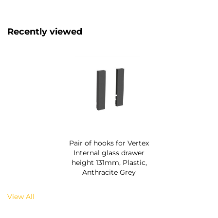
Recently viewed
Pair of hooks for Vertex
Internal glass drawer
height 131mm, Plastic,
Anthracite Grey
View All