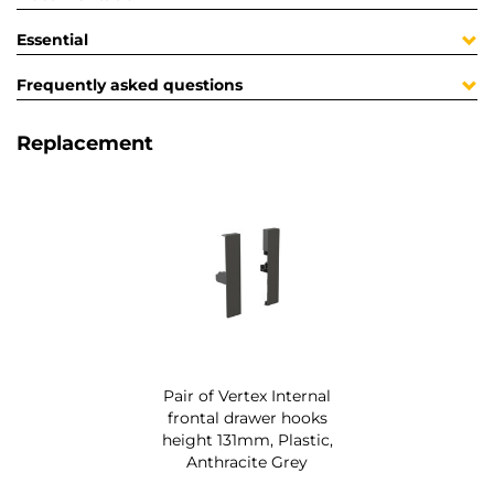
Essential
Frequently asked questions
Replacement
Pair of Vertex Internal
frontal drawer hooks
height 131mm, Plastic,
Anthracite Grey