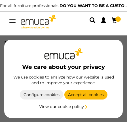
For all furniture professionals
DO YOU WANT TO BE A CUSTOMER?
Toggle
navigation
Pair of hooks for Vertex Internal glass
drawer height 131mm, Plastic,
Anthracite Grey
We care about your privacy
SKU
3186123
/
EAN
8432393309378
We use cookies to analyze how our website is used
Essential products
and to improve your experience.
Configure cookies
Accept all cookies
Become a customer
View our cookie policy
Product sheet