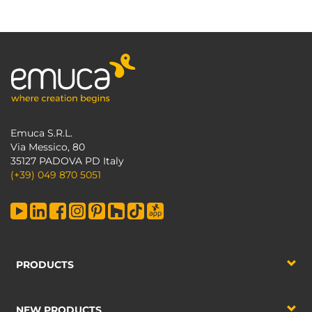
Emuca S.R.L.
Via Messico, 80
35127 PADOVA PD Italy
(+39) 049 870 5051
PRODUCTS
NEW PRODUCTS