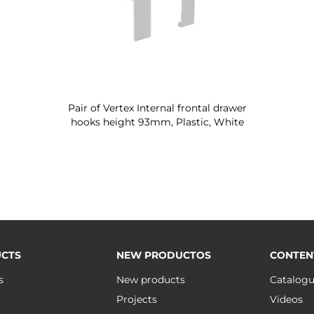
Pair of Vertex Internal frontal drawer
hooks height 93mm, Plastic, White
CTS
NEW PRODUCTOS
CONTEN
s
New products
Catalog
Projects
Videos