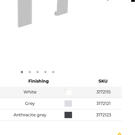
Finishing
SKU
White
3172115
Grey
3172121
Anthracite grey
3172123