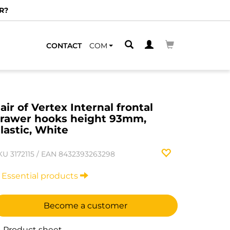
R?
CONTACT
COM
air of Vertex Internal frontal
rawer hooks height 93mm,
lastic, White
KU
3172115
/
EAN
8432393263298
Essential products
Become a customer
Product sheet