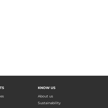
TS
KNOW US
ues
About us
Sustainability