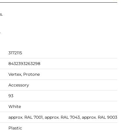
s.
.
3172115
8432393263298
Vertex, Protone
Accessory
93
White
approx. RAL 7001, approx. RAL 7043, approx. RAL 9003
Plastic