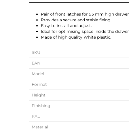
Pair of front latches for 93 mm high drawer
Provides a secure and stable fixing.
Easy to install and adjust.
Ideal for optimising space inside the drawer
Made of high quality White plastic.
SKU
EAN
Model
Format
Height
Finishing
RAL
Material