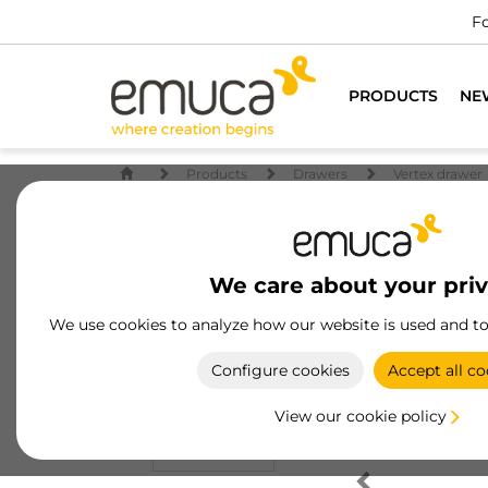
Fo
PRODUCTS
NE
Products
Drawers
Vertex drawer
We care about your pri
We use cookies to analyze how our website is used and t
Configure cookies
Accept all co
View our cookie policy