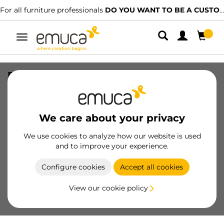
For all furniture professionals
DO YOU WANT TO BE A CUSTOMER?
Toggle
navigation
Frontal profile for Vertex Internal
drawer, length 1.10m, Aluminium,
White painted
We care about your privacy
SKU
3172412
/
EAN
8432393262574
We use cookies to analyze how our website is used
Essential products
and to improve your experience.
Configure cookies
Accept all cookies
Become a customer
View our cookie policy
Product sheet