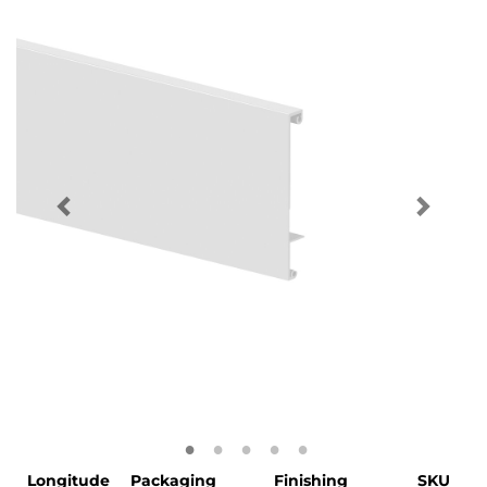
Longitude
Packaging
Finishing
SKU