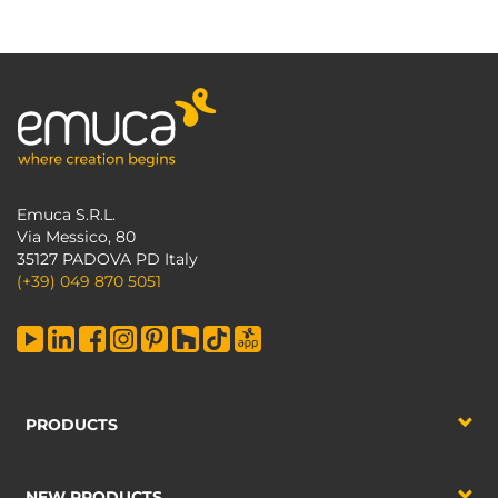
Emuca S.R.L.
Via Messico, 80
35127 PADOVA PD Italy
(+39) 049 870 5051
PRODUCTS
NEW PRODUCTS