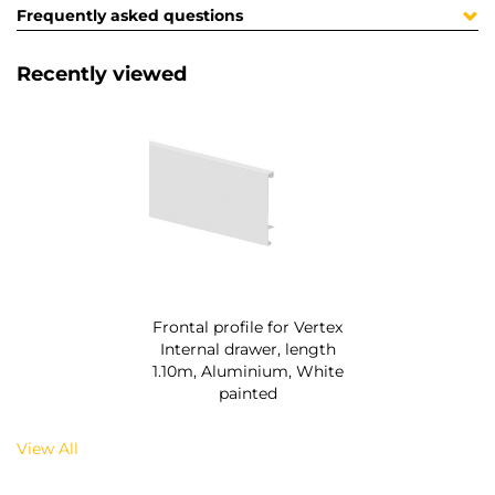
Frequently asked questions
Recently viewed
Frontal profile for Vertex
Internal drawer, length
1.10m, Aluminium, White
painted
View All