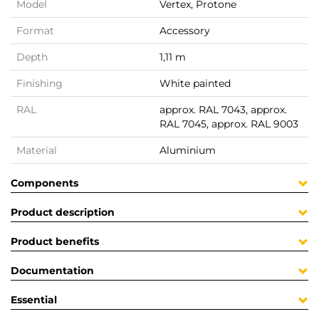
Model
Vertex, Protone
Format
Accessory
Depth
1,11 m
Finishing
White painted
RAL
approx. RAL 7043, approx.
RAL 7045, approx. RAL 9003
Material
Aluminium
Components
Product description
Product benefits
Documentation
Essential