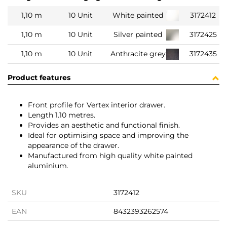
1,10 m
10 Unit
White painted
3172412
1,10 m
10 Unit
Silver painted
3172425
1,10 m
10 Unit
Anthracite grey
3172435
Product features
Front profile for Vertex interior drawer.
Length 1.10 metres.
Provides an aesthetic and functional finish.
Ideal for optimising space and improving the
appearance of the drawer.
Manufactured from high quality white painted
aluminium.
SKU
3172412
EAN
8432393262574