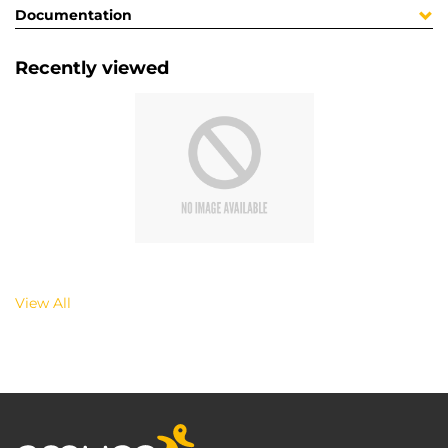
Documentation
Recently viewed
View All