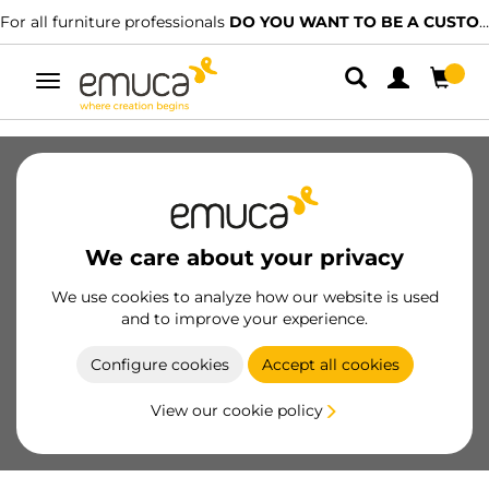
For all furniture professionals
DO YOU WANT TO BE A CUSTOMER?
Toggle
navigation
SKU
31405
/
EAN
Become a customer
We care about your privacy
Product sheet
We use cookies to analyze how our website is used
and to improve your experience.
Configure cookies
Accept all cookies
View our cookie policy
Product features