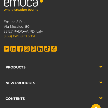
Emuca S.R.L.
Via Messico, 80
35127 PADOVA PD Italy
(+39) 049 870 5051
PRODUCTS
NEW PRODUCTS
CONTENTS