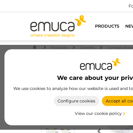
Fo
PRODUCTS
NE
Products
Drawers
Concept draw
We care about your pri
We use cookies to analyze how our website is used and t
Configure cookies
Accept all co
View our cookie policy