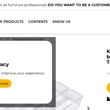
r all furniture professionals
DO YOU WANT TO BE A CUSTOME
W PRODUCTS
CONTENTS
KNOW US
er
Accessories Concept
K
b
T
vacy
o improve your experience.
S
okies