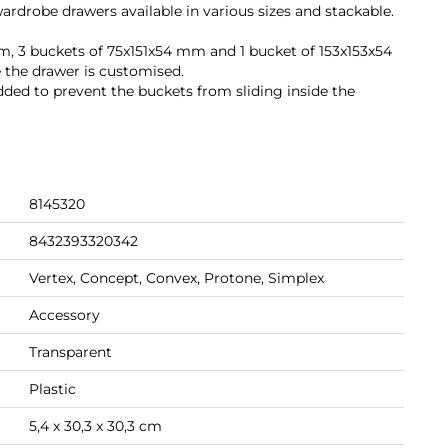
ardrobe drawers available in various sizes and stackable.
mm, 3 buckets of 75x151x54 mm and 1 bucket of 153x153x54
 the drawer is customised.
added to prevent the buckets from sliding inside the
8145320
8432393320342
Vertex, Concept, Convex, Protone, Simplex
Accessory
Transparent
Plastic
5,4 x 30,3 x 30,3 cm