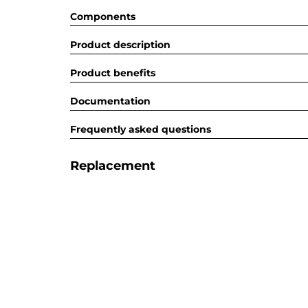
Components
Product description
Product benefits
Documentation
Frequently asked questions
Replacement