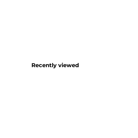
Recently viewed