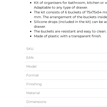
Kit of organisers for bathroom, kitchen or w
Adaptable to any type of drawer.
The kit consists of 6 buckets of 75x75x54 
mm. The arrangement of the buckets inside
Silicone drops (included in the kit) can be 
drawer.
The buckets are resistant and easy to clean.
Made of plastic with a transparent finish.
SKU
EAN
Model
Format
Finishing
Material
Dimensions