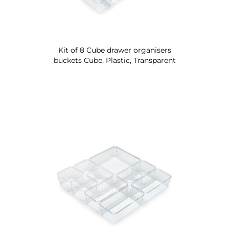
Kit of 8 Cube drawer organisers
buckets Cube, Plastic, Transparent