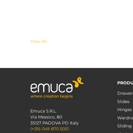
View All
PRODU
Drawer
Slides
Hinges
Emuca S.R.L.
Via Messico, 80
Wardro
35127 PADOVA PD Italy
Sliding
(+39) 049 870 5051