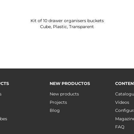
Kit of 10 drawer organisers buckets
Cube, Plastic, Transparent
CTS
NEW PRODUCTOS
CONTEN
s
New products
Catalog
Projects
Videos
Blog
Configur
bes
Magazin
FAQ