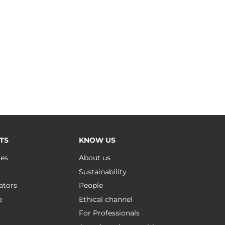
TS
KNOW US
ues
About us
Sustainability
ators
People
e
Ethical channel
For Professionals