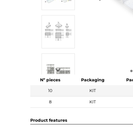
Nº pieces
Packaging
Pa
10
KIT
8
KIT
Product features