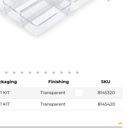
ckaging
Finishing
SKU
1 KIT
Transparent
8145320
1 KIT
Transparent
8145420