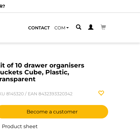
R?
CONTACT
COM
it of 10 drawer organisers
uckets Cube, Plastic,
ransparent
KU
8145320
/
EAN
8432393320342
Become a customer
Product sheet