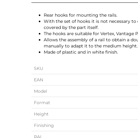
Rear hooks for mounting the rails.
With the set of hooks it is not necessary to
covered by the part itself.
The hooks are suitable for Vertex, Vantage 
Allows the assembly of a rail to obtain a d
manually to adapt it to the medium height.
Made of plastic and in white finish.
SKU
EAN
Model
Format
Height
Finishing
RAL