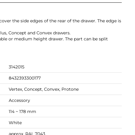
 cover the side edges of the rear of the drawer. The edge is
Plus, Concept and Convex drawers.
ouble or medium height drawer. The part can be split
3142015
8432393300177
Vertex, Concept, Convex, Protone
Accessory
114 ~ 178 mm
White
approx. RAL 7043