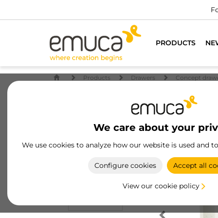
Fo
PRODUCTS
NE
Products
Drawers
Concept draw
We care about your pri
We use cookies to analyze how our website is used and t
Configure cookies
Accept all co
View our cookie policy