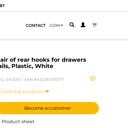
R?
CONTACT
COM
air of rear hooks for drawers
ails, Plastic, White
KU
3142015
/
EAN
8432393300177
Essential products
Become a customer
Product sheet