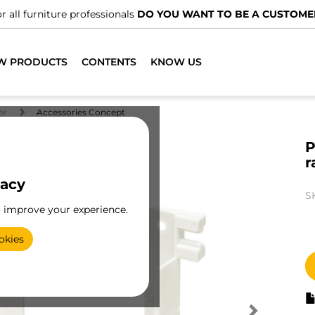
r all furniture professionals
DO YOU WANT TO BE A CUSTOME
W PRODUCTS
CONTENTS
KNOW US
er
Accessories Concept
P
r
vacy
S
o improve your experience.
okies