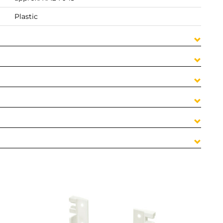
Plastic