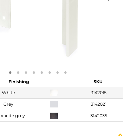
Finishing
SKU
White
3142015
Grey
3142021
hracite grey
3142035