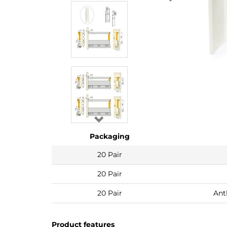
Packaging
20 Pair
20 Pair
20 Pair
Ant
Product features