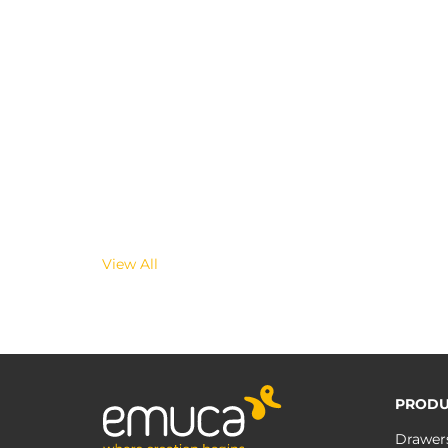
View All
PRODU
Drawer