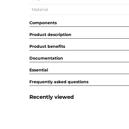
Material
Components
Product description
Product benefits
Documentation
Essential
Frequently asked questions
Recently viewed