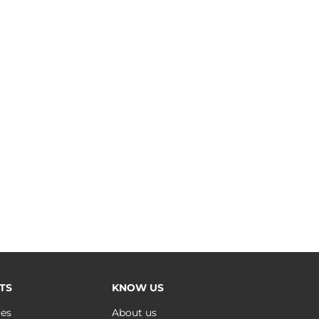
TS
KNOW US
ues
About us