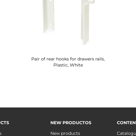
Pair of rear hooks for drawers rails,
Plastic, White
CTS
NEW PRODUCTOS
CONTEN
s
New products
Catalog