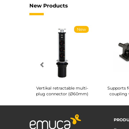
New Products
New
New
g shoe rack
Vertikal retractable multi-
Supports f
 interior
plug connector (Ø60mm)
coupling 
PRODU