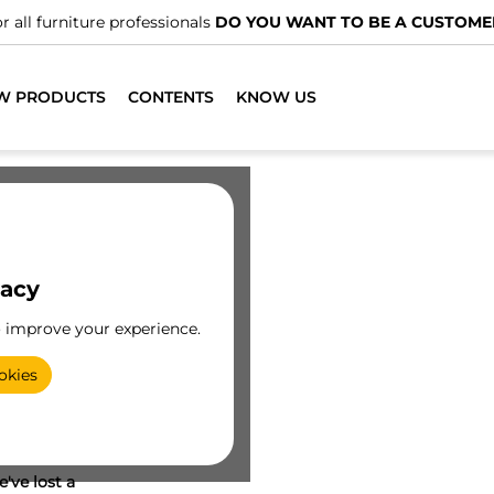
r all furniture professionals
DO YOU WANT TO BE A CUSTOME
W PRODUCTS
CONTENTS
KNOW US
vacy
o improve your experience.
okies
've lost a