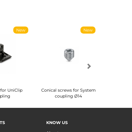
New
New
for UniClip
Conical screws for System
Quartz rot
pling
coupling Ø14
for ward
TS
KNOW US