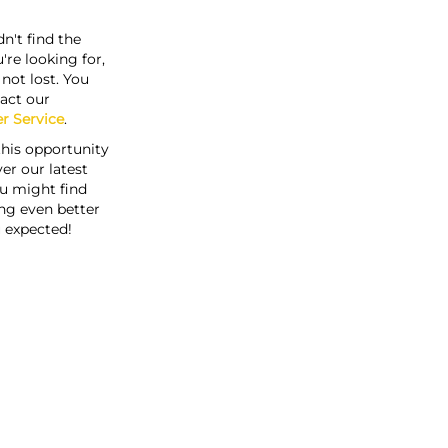
n't find the
're looking for,
s not lost. You
act our
r Service
.
this opportunity
er our latest
u might find
ng even better
 expected!