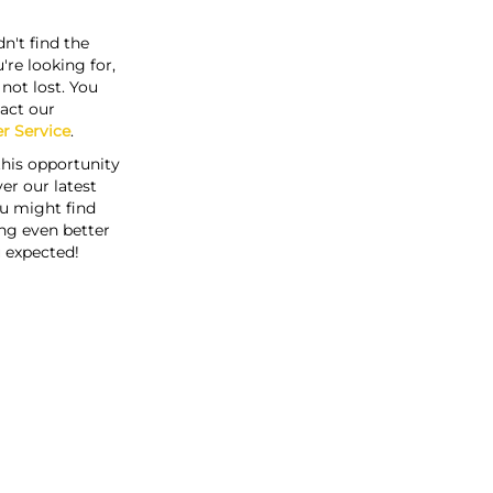
n't find the
're looking for,
s not lost. You
act our
r Service
.
this opportunity
er our latest
u might find
ng even better
 expected!