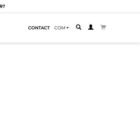
R?
CONTACT
COM