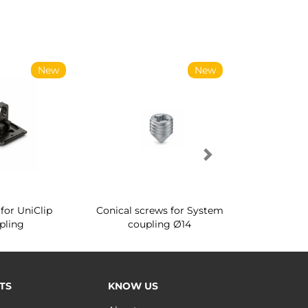
New
New
for UniClip
Conical screws for System
Quartz rot
pling
coupling Ø14
for ward
TS
KNOW US