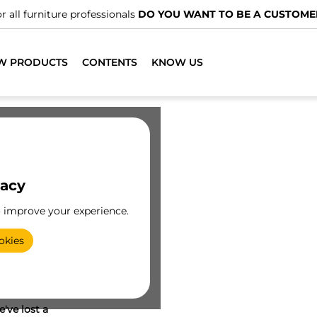
r all furniture professionals
DO YOU WANT TO BE A CUSTOME
W PRODUCTS
CONTENTS
KNOW US
vacy
o improve your experience.
okies
've lost a