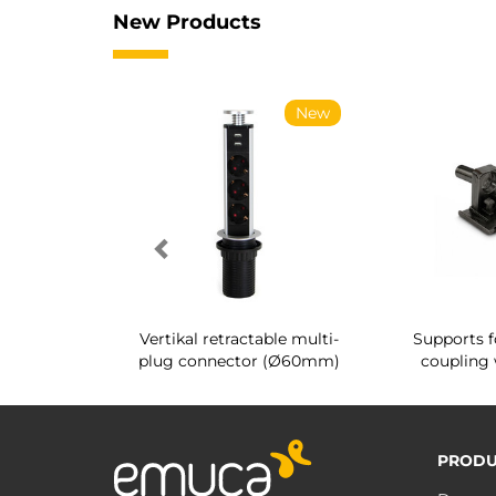
New Products
New
New
g shoe rack
Vertikal retractable multi-
Supports f
 interior
plug connector (Ø60mm)
coupling 
PRODU