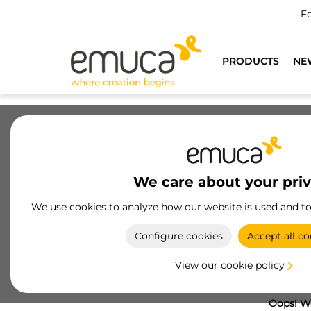
Fo
PRODUCTS
NE
We care about your pri
We use cookies to analyze how our website is used and t
Configure cookies
Accept all co
View our cookie policy
Oops! We