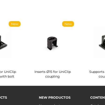
New
New
or UniClip
Inserts Ø15 for UniClip
Supports 
with bolt
coupling
cou
CTS
NEW PRODUCTOS
CONTEN