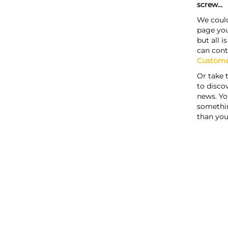
screw...
We could
page you
but all i
can cont
Custome
Or take 
to discov
news. Yo
somethi
than you