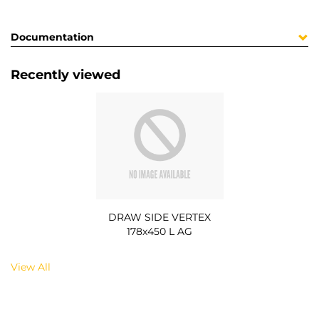
Documentation
Recently viewed
DRAW SIDE VERTEX
178x450 L AG
View All