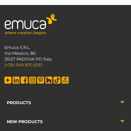
Emuca S.R.L.
Via Messico, 80
35127 PADOVA PD Italy
(+39) 049 870 5051
PRODUCTS
NEW PRODUCTS