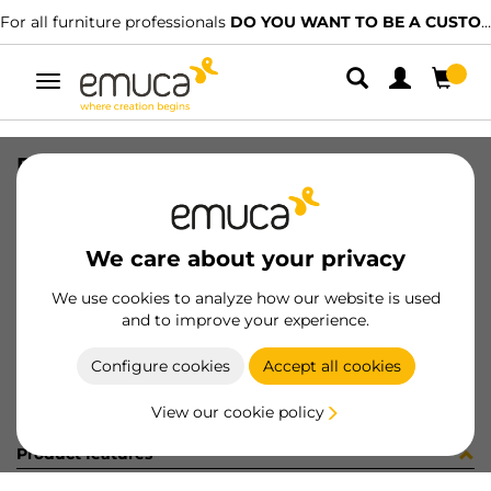
For all furniture professionals
DO YOU WANT TO BE A CUSTOMER?
Toggle
navigation
DRAW SIDE VERTEX 178x450 L AG
SKU
3183435
/
EAN
8432393263878
We care about your privacy
Become a customer
We use cookies to analyze how our website is used
and to improve your experience.
Product sheet
Configure cookies
Accept all cookies
View our cookie policy
Product features