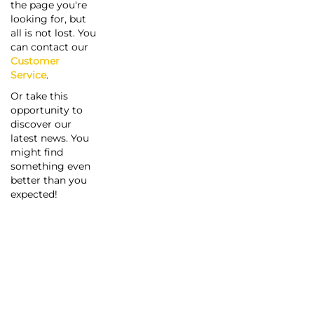
the page you're
looking for, but
all is not lost. You
can contact our
Customer
Service
.
Or take this
opportunity to
discover our
latest news. You
might find
something even
better than you
expected!