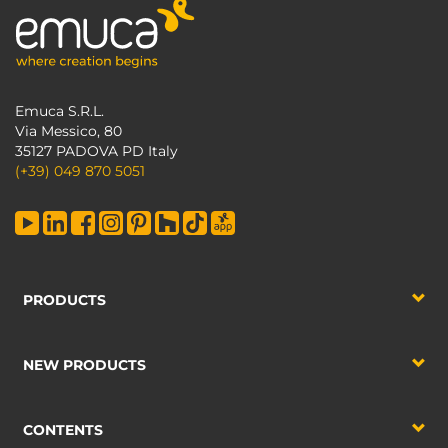
Emuca S.R.L.
Via Messico, 80
35127 PADOVA PD Italy
(+39) 049 870 5051
PRODUCTS
NEW PRODUCTS
CONTENTS