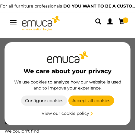
For all furniture professionals
DO YOU WANT TO BE A CUSTOMER?
Toggle
navigation
We care about your privacy
We use cookies to analyze how our website is used
and to improve your experience.
Configure cookies
Accept all cookies
View our cookie policy
Oops! We've lost
a screw...
We couldn't find