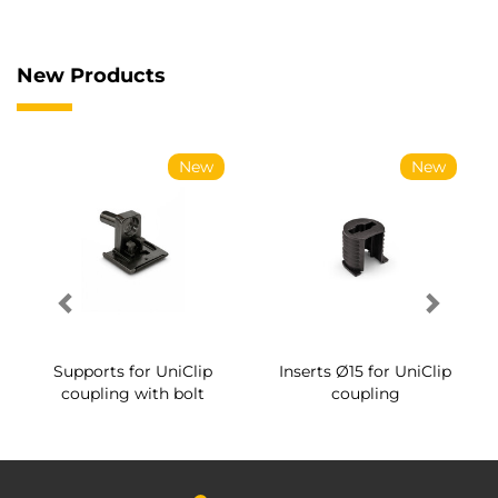
New Products
New
New
Supports for UniClip
Inserts Ø15 for UniClip
coupling with bolt
coupling